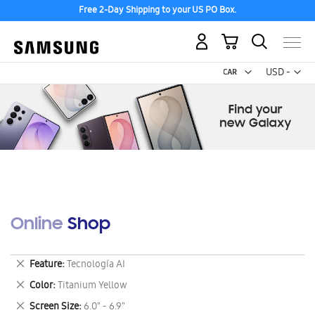
Free 2-Day Shipping to your US PO Box.
My Cart
Curr
USD -
US
Dollar
Online Shop
Remove
Feature
Tecnología AI
This
Remove
Color
Titanium Yellow
Item
This
Remove
Screen Size
6.0" - 6.9"
Item