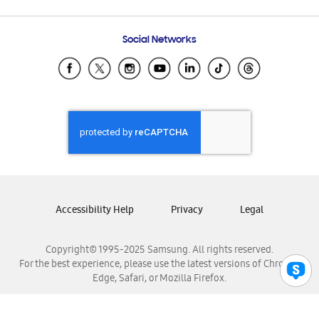
Email Support
Frequently Asked Questions
Samsung Costa Rica
Social Networks
Samsung Ecuador
Samsung El Salvador
Samsung Guatemala
Samsung Honduras
Samsung Nicaragua
Samsung Panamá
Samsung República Dominicana
Samsung Venezuela
Accessibility Help
Privacy
Legal
Copyright© 1995-2025 Samsung. All rights reserved.
For the best experience, please use the latest versions of Chrome,
Edge, Safari, or Mozilla Firefox.