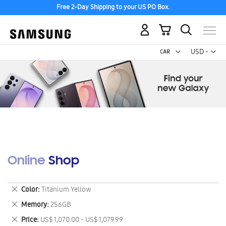
Free 2-Day Shipping to your US PO Box.
My Cart
Curr
USD -
US
Dollar
Online Shop
Remove
Color
Titanium Yellow
This
Remove
Memory
256GB
Item
This
Remove
Price
US$ 1,070.00 - US$ 1,079.99
Item