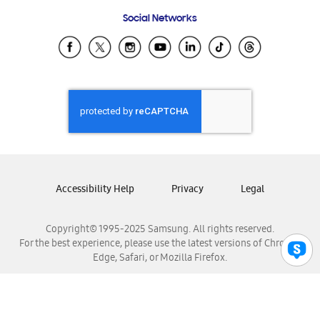
Frequently Asked Questions
Samsung Costa Rica
Social Networks
Samsung Ecuador
Samsung El Salvador
Samsung Guatemala
Samsung Honduras
Samsung Nicaragua
Samsung Panamá
Samsung República Dominicana
Samsung Venezuela
Accessibility Help
Privacy
Legal
Copyright© 1995-2025 Samsung. All rights reserved.
For the best experience, please use the latest versions of Chrome,
Edge, Safari, or Mozilla Firefox.