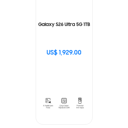
Galaxy S26 Ultra 5G 1TB
US$ 1,929.00