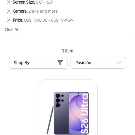
Remove
Screen Size
6.0" - 6.9"
Item
This
Remove
Camera
24MP and more
Item
This
Remove
Price
US$ 1,900.00 - US$ 1,999.99
Item
This
Clear All
Item
1
Item
Shop By