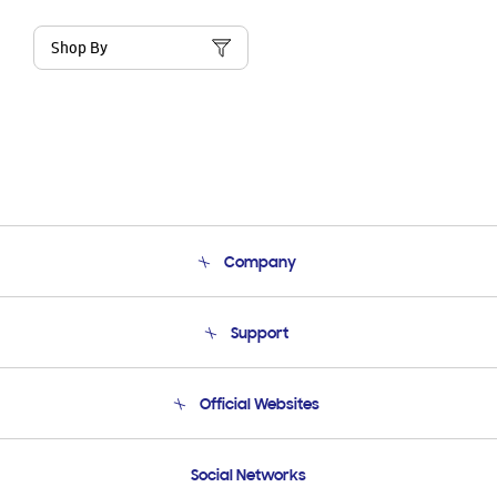
Shop By
Company
About Us
Support
Product Support
Terms and conditions of sale
Contact Us
Official Websites
Email Support
Frequently Asked Questions
Samsung Costa Rica
Social Networks
Samsung Ecuador