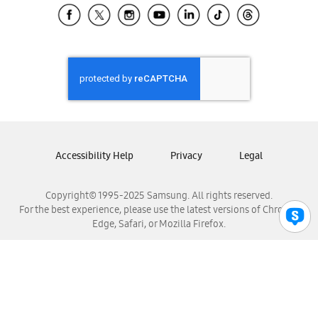
Samsung El Salvador
Samsung Guatemala
Samsung Honduras
Samsung Nicaragua
Samsung Panamá
Samsung República Dominicana
Samsung Venezuela
Accessibility Help
Privacy
Legal
Copyright© 1995-2025 Samsung. All rights reserved.
For the best experience, please use the latest versions of Chrome,
Edge, Safari, or Mozilla Firefox.