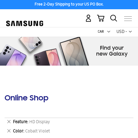
Free 2-Day Shipping to your US PO Box.
My Cart
Curr
USD -
US
Dollar
Online Shop
Remove
Feature
HD Display
This
Remove
Color
Cobalt Violet
Item
This