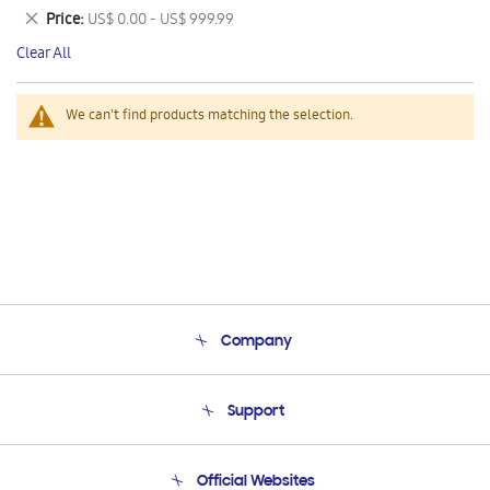
This
Remove
Price
US$ 0.00 - US$ 999.99
Item
This
Clear All
Item
We can't find products matching the selection.
Company
About Us
Support
Product Support
Terms and conditions of sale
Contact Us
Official Websites