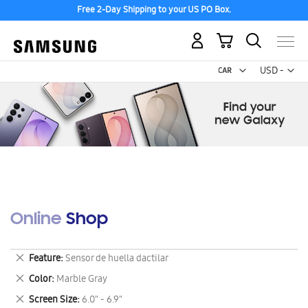
Free 2-Day Shipping to your US PO Box.
My Cart
Curr
USD -
US
Dollar
Online Shop
Remove
Feature
Sensor de huella dactilar
This
Remove
Color
Marble Gray
Item
This
Remove
Screen Size
6.0" - 6.9"
Item