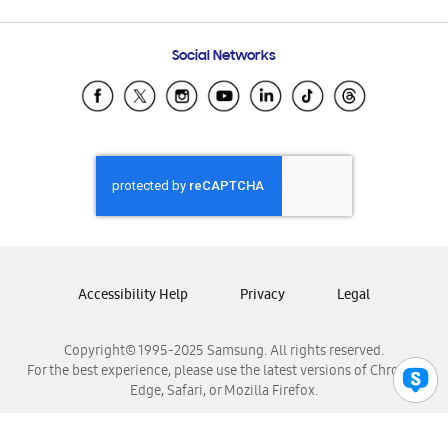
Email Support
Frequently Asked Questions
Samsung Costa Rica
Social Networks
Samsung Ecuador
Samsung El Salvador
Samsung Guatemala
Samsung Honduras
Samsung Nicaragua
Samsung Panamá
Samsung República Dominicana
Samsung Venezuela
Accessibility Help
Privacy
Legal
Copyright© 1995-2025 Samsung. All rights reserved.
For the best experience, please use the latest versions of Chrome,
Edge, Safari, or Mozilla Firefox.