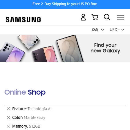
Free 2-Day Shipping to your US PO Box.
My Cart
Curr
USD -
US
Dollar
Online Shop
Remove
Feature
Tecnología AI
This
Remove
Color
Marble Gray
Item
This
Remove
Memory
512GB
Item