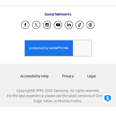
Email Support
Frequently Asked Questions
Samsung Costa Rica
Social Networks
Samsung Ecuador
Samsung El Salvador
Samsung Guatemala
Samsung Honduras
Samsung Nicaragua
Samsung Panamá
Samsung República Dominicana
Samsung Venezuela
Accessibility Help
Privacy
Legal
Copyright© 1995-2025 Samsung. All rights reserved.
For the best experience, please use the latest versions of Chrome,
Edge, Safari, or Mozilla Firefox.