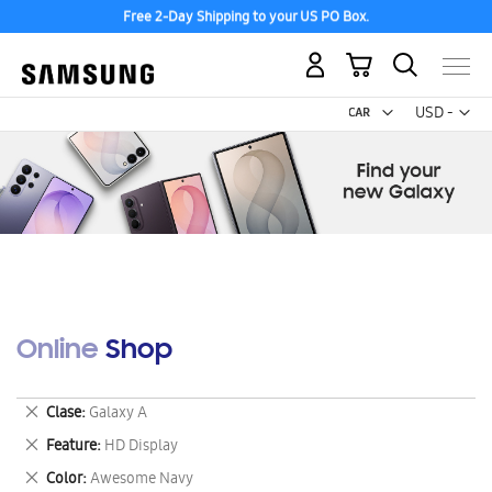
Free 2-Day Shipping to your US PO Box.
My Cart
Curr
USD -
US
Dollar
Online Shop
Remove
Clase
Galaxy A
This
Remove
Feature
HD Display
Item
This
Remove
Color
Awesome Navy
Item