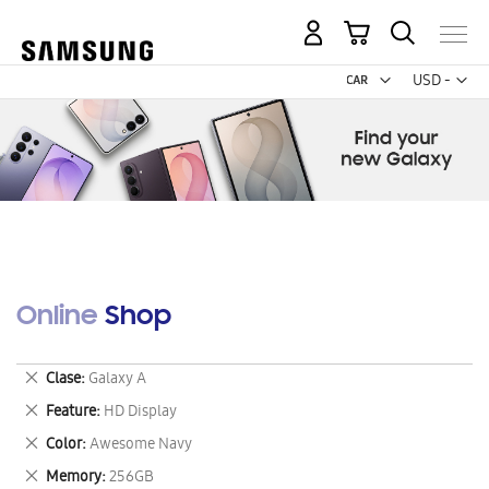
My Cart
Curr
USD -
US
Dollar
Online Shop
Remove
Clase
Galaxy A
This
Remove
Feature
HD Display
Item
This
Remove
Color
Awesome Navy
Item
This
Remove
Memory
256GB
Item