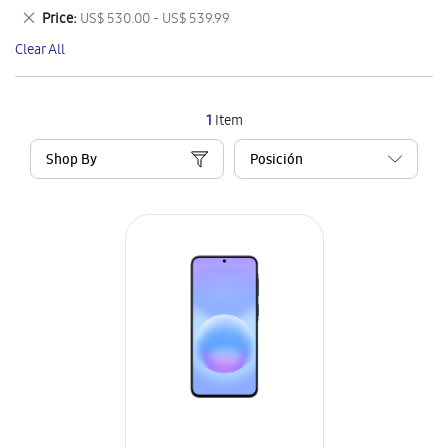
This
Remove
Price
US$ 530.00 - US$ 539.99
Item
This
Clear All
Item
1
Item
Shop By