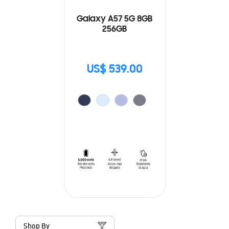
Galaxy A57 5G 8GB
256GB
US$ 539.00
Shop By