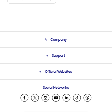
Company
About Us
Support
Product Support
Terms and conditions of sale
Contact Us
Official Websites
Email Support
Frequently Asked Questions
Samsung Costa Rica
Social Networks
Samsung Ecuador
Samsung El Salvador
Samsung Guatemala