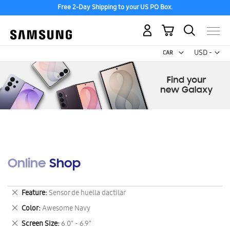
Free 2-Day Shipping to your US PO Box.
My Cart
Curr
USD -
US
Dollar
Online Shop
Remove
Feature
Sensor de huella dactilar
This
Remove
Color
Awesome Navy
Item
This
Remove
Screen Size
6.0" - 6.9"
Item