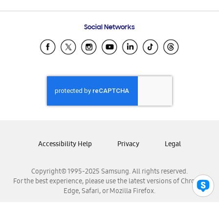
Email Support
Frequently Asked Questions
Samsung Costa Rica
Social Networks
Samsung Ecuador
Samsung El Salvador
Samsung Guatemala
Samsung Honduras
Samsung Nicaragua
Samsung Panamá
Samsung República Dominicana
Samsung Venezuela
Accessibility Help
Privacy
Legal
Copyright© 1995-2025 Samsung. All rights reserved.
For the best experience, please use the latest versions of Chrome,
Edge, Safari, or Mozilla Firefox.