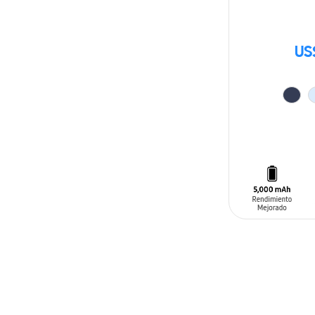
US
ADD TO CAR