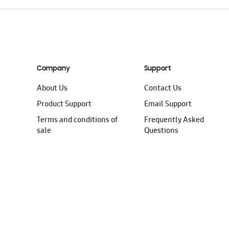
Company
Support
About Us
Contact Us
Product Support
Email Support
Terms and conditions of
Frequently Asked
sale
Questions