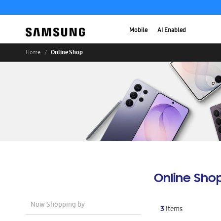
Mobile
AI Enabled
Online Shop
Home
Online Sho
Now Shopping by
3
Items