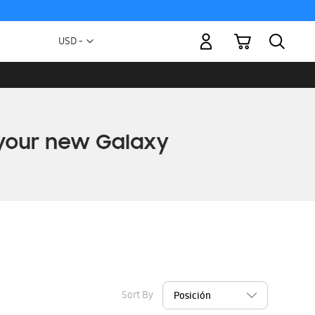
My Cart
Currency
USD -
US
Dollar
Sort By