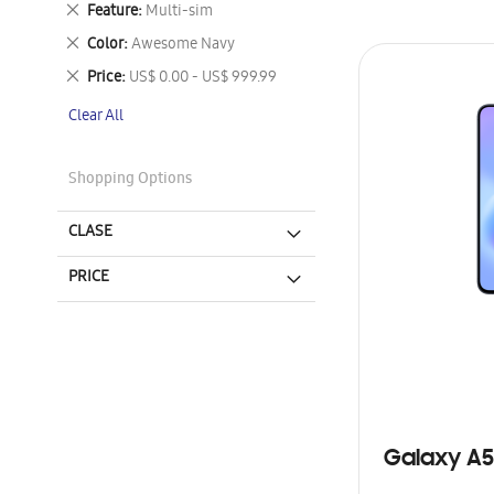
Remove
Feature
Multi-sim
This
Remove
Color
Awesome Navy
Item
This
Remove
Price
US$ 0.00 - US$ 999.99
Item
This
Clear All
Item
Shopping Options
CLASE
PRICE
Galaxy A5