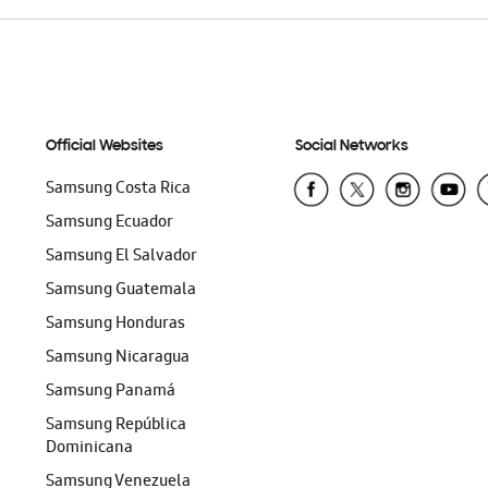
Official Websites
Social Networks
Samsung Costa Rica
Samsung Ecuador
Samsung El Salvador
Samsung Guatemala
Samsung Honduras
Samsung Nicaragua
Samsung Panamá
Samsung República
Dominicana
Samsung Venezuela