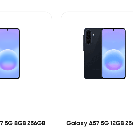
7 5G 8GB 256GB
Galaxy A57 5G 12GB 2