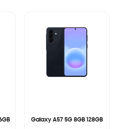
56GB
Galaxy A57 5G 8GB 128GB