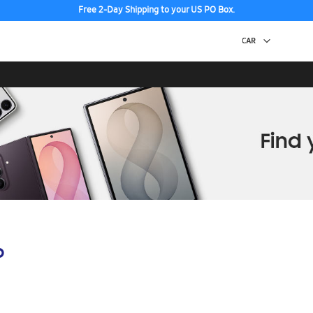
Free 2-Day Shipping to your US PO Box.
p