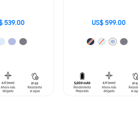
$ 539.00
US$ 599.00
T
ADD TO CART