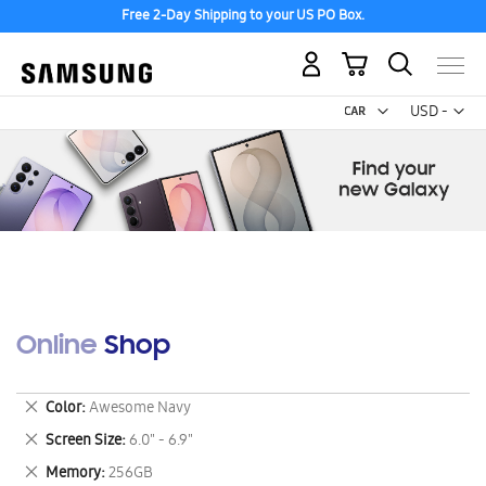
Free 2-Day Shipping to your US PO Box.
My Cart
Curr
USD -
US
Dollar
Online Shop
Remove
Color
Awesome Navy
This
Remove
Screen Size
6.0" - 6.9"
Item
This
Remove
Memory
256GB
Item