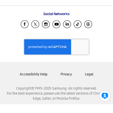
Email Support
Frequently Asked Questions
Samsung Costa Rica
Social Networks
Samsung Ecuador
Samsung El Salvador
Samsung Guatemala
Samsung Honduras
Samsung Nicaragua
Samsung Panamá
Samsung República Dominicana
Samsung Venezuela
Accessibility Help
Privacy
Legal
Copyright© 1995-2025 Samsung. All rights reserved.
For the best experience, please use the latest versions of Chrome,
Edge, Safari, or Mozilla Firefox.