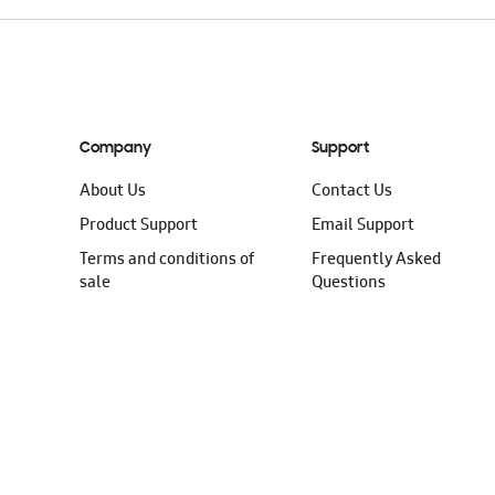
Company
Support
About Us
Contact Us
Product Support
Email Support
Terms and conditions of
Frequently Asked
sale
Questions