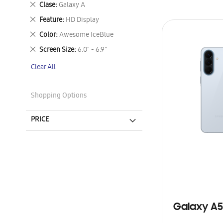
Remove
Clase
Galaxy A
This
Remove
Feature
HD Display
Item
This
Remove
Color
Awesome IceBlue
Item
This
Remove
Screen Size
6.0" - 6.9"
Item
This
Clear All
Item
Shopping Options
PRICE
Galaxy A5