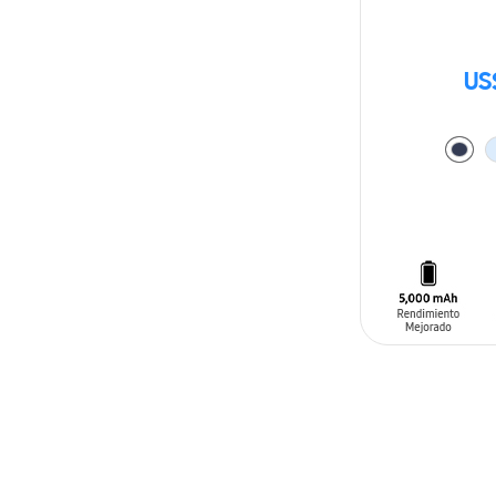
US
ADD TO CAR