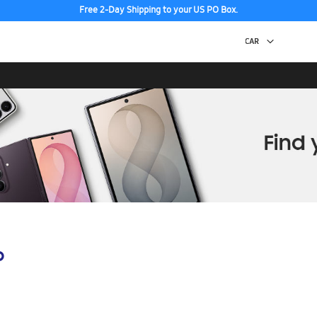
Free 2-Day Shipping to your US PO Box.
p