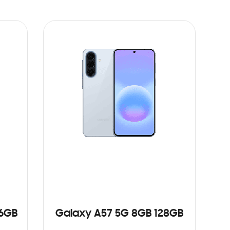
56GB
Galaxy A57 5G 8GB 128GB