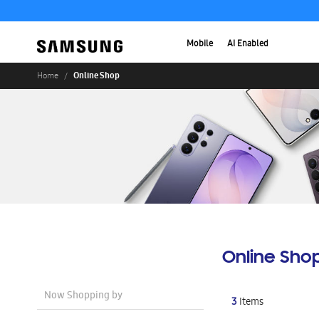
Mobile
AI Enabled
Online Shop
Home
Online Sho
Now Shopping by
3
Items