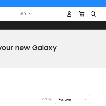
My Cart
Currency
USD -
US
Dollar
Sort By