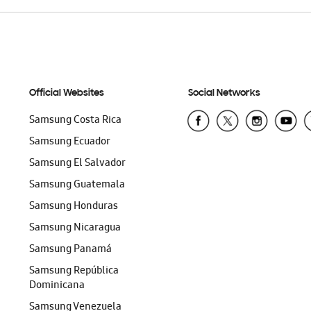
Official Websites
Social Networks
Samsung Costa Rica
Samsung Ecuador
Samsung El Salvador
Samsung Guatemala
Samsung Honduras
Samsung Nicaragua
Samsung Panamá
Samsung República
Dominicana
Samsung Venezuela