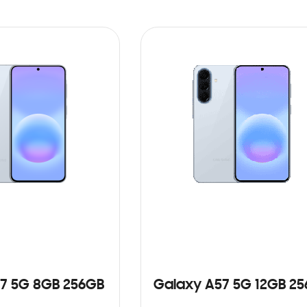
7 5G 8GB 256GB
Galaxy A57 5G 12GB 2