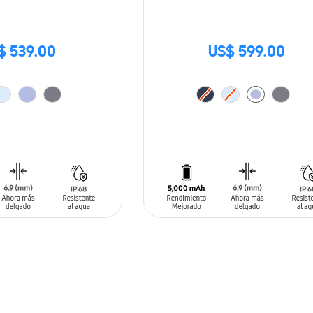
$ 539.00
US$ 599.00
T
ADD TO CART