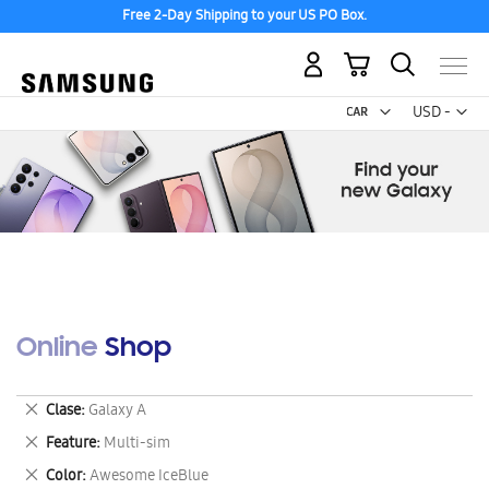
Free 2-Day Shipping to your US PO Box.
My Cart
Curr
USD -
US
Dollar
Online Shop
Remove
Clase
Galaxy A
This
Remove
Feature
Multi-sim
Item
This
Remove
Color
Awesome IceBlue
Item