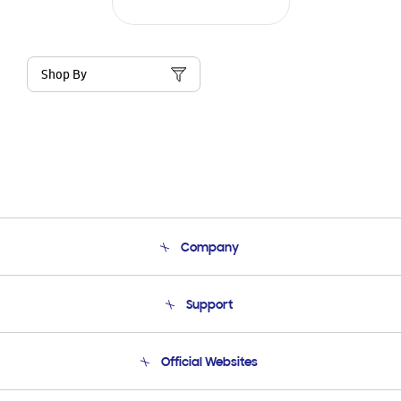
Shop By
Company
About Us
Support
Product Support
Terms and conditions of sale
Contact Us
Official Websites
Email Support