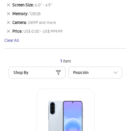
This
Remove
Screen Size
6.0" - 6.9"
Item
This
Remove
Memory
128GB
Item
This
Remove
Camera
24MP and more
Item
This
Remove
Price
US$ 0.00 - US$ 999.99
Item
This
Clear All
Item
1
Item
Shop By