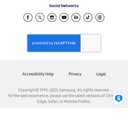
Frequently Asked Questions
Samsung Costa Rica
Social Networks
Samsung Ecuador
Samsung El Salvador
Samsung Guatemala
Samsung Honduras
Samsung Nicaragua
Samsung Panamá
Samsung República Dominicana
Samsung Venezuela
Accessibility Help
Privacy
Legal
Copyright© 1995-2025 Samsung. All rights reserved.
For the best experience, please use the latest versions of Chrome,
Edge, Safari, or Mozilla Firefox.