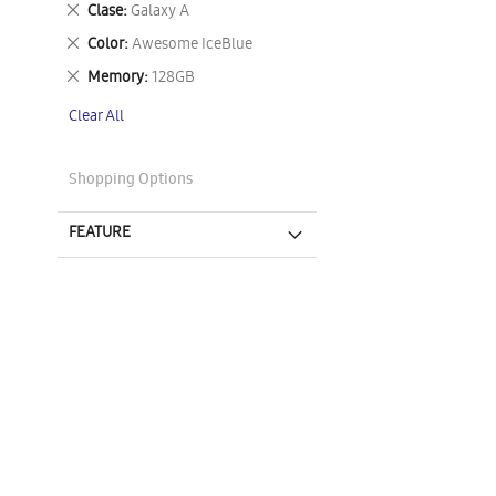
Remove
Clase
Galaxy A
This
Remove
Color
Awesome IceBlue
Item
This
Remove
Memory
128GB
Item
This
Clear All
Item
Shopping Options
FEATURE