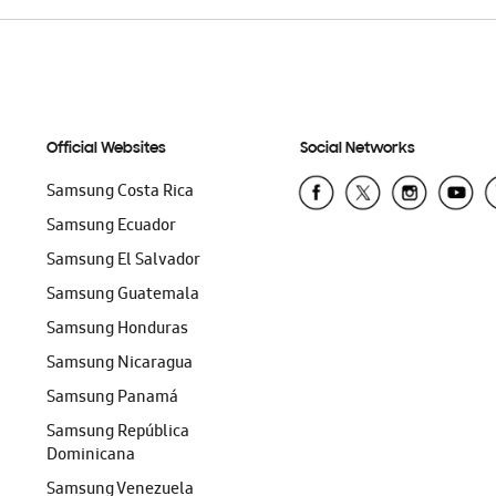
Official Websites
Social Networks
Samsung Costa Rica
Samsung Ecuador
Samsung El Salvador
Samsung Guatemala
Samsung Honduras
Samsung Nicaragua
Samsung Panamá
Samsung República
Dominicana
Samsung Venezuela