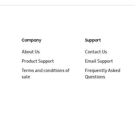
Company
Support
About Us
Contact Us
Product Support
Email Support
Terms and conditions of
Frequently Asked
sale
Questions