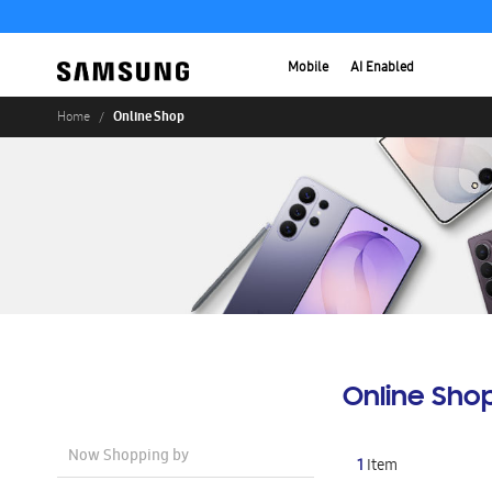
Mobile
AI Enabled
Online Shop
Home
Online Sho
Now Shopping by
1
Item