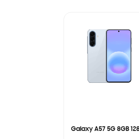
Galaxy A57 5G 8GB 12