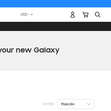
My Cart
Currency
USD -
US
Dollar
Sort By