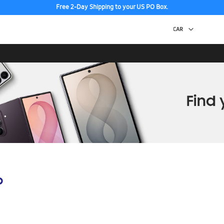
Free 2-Day Shipping to your US PO Box.
p