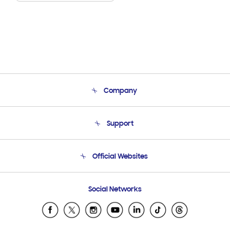
Company
About Us
Support
Product Support
Terms and conditions of sale
Contact Us
Official Websites
Email Support
Frequently Asked Questions
Samsung Costa Rica
Social Networks
Samsung Ecuador
Samsung El Salvador
Samsung Guatemala