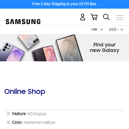
Free 2-Day Shipping to your US PO Box.
My Cart
Curr
USD -
US
Dollar
Online Shop
Remove
Feature
HD Display
This
Remove
Color
Awesome IceBlue
Item
This