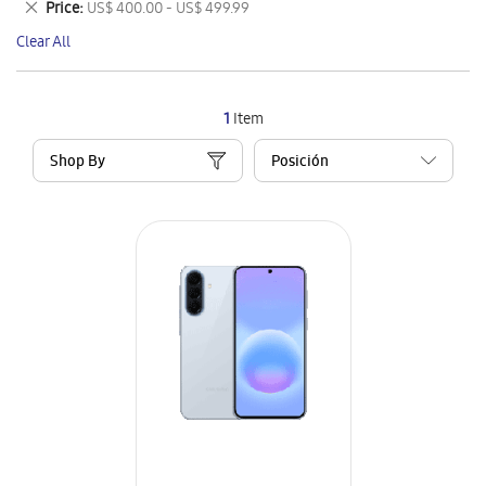
Remove
Price
US$ 400.00 - US$ 499.99
Item
This
Clear All
Item
1
Item
Shop By