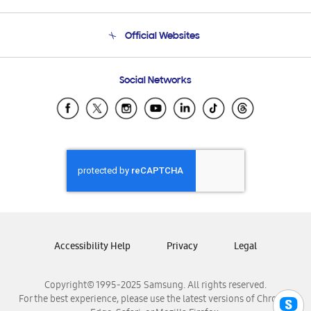
Product Support
Terms and conditions of sale
Contact Us
Official Websites
Email Support
Frequently Asked Questions
Samsung Costa Rica
Social Networks
Samsung Ecuador
Samsung El Salvador
Samsung Guatemala
Samsung Honduras
Samsung Nicaragua
Samsung Panamá
Samsung República Dominicana
Samsung Venezuela
Accessibility Help
Privacy
Legal
Copyright© 1995-2025 Samsung. All rights reserved.
For the best experience, please use the latest versions of Chrome,