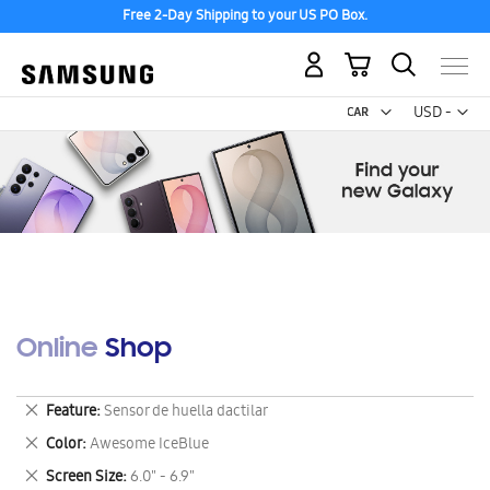
Free 2-Day Shipping to your US PO Box.
My Cart
Curr
USD -
US
Dollar
Online Shop
Remove
Feature
Sensor de huella dactilar
This
Remove
Color
Awesome IceBlue
Item
This
Remove
Screen Size
6.0" - 6.9"
Item