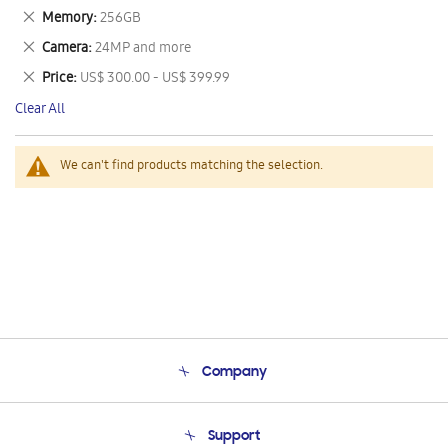
This
Remove
Memory
256GB
Item
This
Remove
Camera
24MP and more
Item
This
Remove
Price
US$ 300.00 - US$ 399.99
Item
This
Clear All
Item
We can't find products matching the selection.
Company
About Us
Support