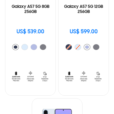
Galaxy A57 5G 8GB
Galaxy A57 5G 12GB
256GB
256GB
US$ 539.00
US$ 599.00