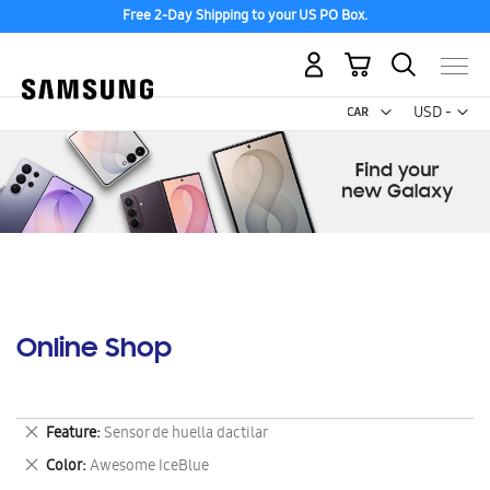
Free 2-Day Shipping to your US PO Box.
My Cart
Curr
USD -
US
Dollar
Online Shop
Remove
Feature
Sensor de huella dactilar
This
Remove
Color
Awesome IceBlue
Item
This