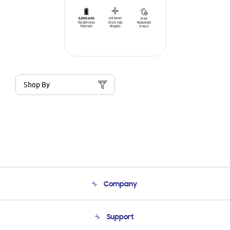
Shop By
Company
About Us
Support
Product Support