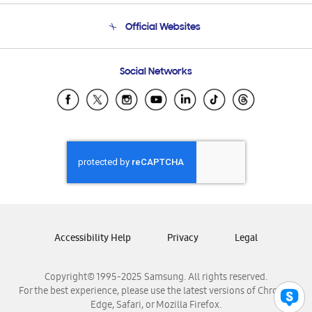
Terms and conditions of sale
Contact Us
Official Websites
Email Support
Frequently Asked Questions
Samsung Costa Rica
Social Networks
Samsung Ecuador
Samsung El Salvador
Samsung Guatemala
Samsung Honduras
Samsung Nicaragua
Samsung Panamá
Samsung República Dominicana
Samsung Venezuela
Accessibility Help
Privacy
Legal
Copyright© 1995-2025 Samsung. All rights reserved.
For the best experience, please use the latest versions of Chrome,
Edge, Safari, or Mozilla Firefox.