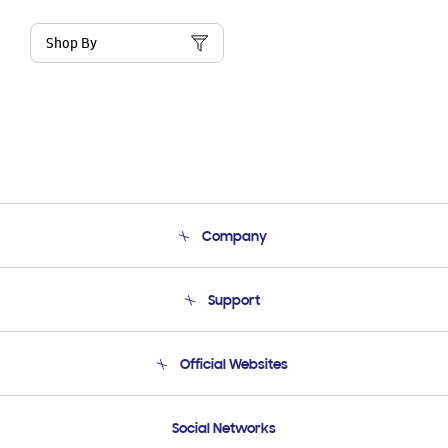
Shop By
Company
About Us
Support
Product Support
Terms and conditions of sale
Contact Us
Official Websites
Email Support
Frequently Asked Questions
Samsung Costa Rica
Social Networks
Samsung Ecuador