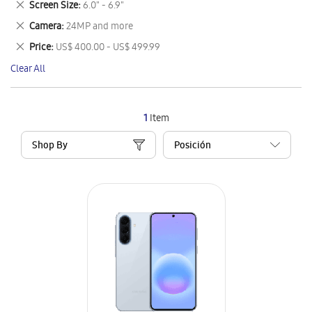
Remove
Screen Size
6.0" - 6.9"
Item
This
Remove
Camera
24MP and more
Item
This
Remove
Price
US$ 400.00 - US$ 499.99
Item
This
Clear All
Item
1
Item
Shop By