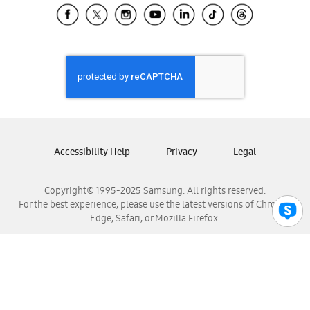
Samsung El Salvador
Samsung Guatemala
Samsung Honduras
Samsung Nicaragua
Samsung Panamá
Samsung República Dominicana
Samsung Venezuela
Accessibility Help
Privacy
Legal
Copyright© 1995-2025 Samsung. All rights reserved.
For the best experience, please use the latest versions of Chrome,
Edge, Safari, or Mozilla Firefox.