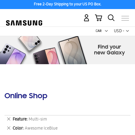
Free 2-Day Shipping to your US PO Box.
My Cart
Curr
USD -
US
Dollar
Online Shop
Remove
Feature
Multi-sim
This
Remove
Color
Awesome IceBlue
Item
This