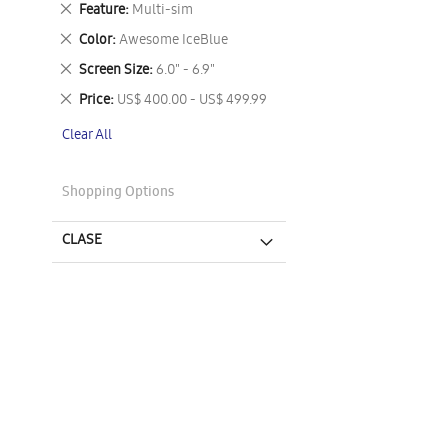
Remove
Feature
Multi-sim
This
Remove
Color
Awesome IceBlue
Item
This
Remove
Screen Size
6.0" - 6.9"
Item
This
Remove
Price
US$ 400.00 - US$ 499.99
Item
This
Clear All
Item
Shopping Options
CLASE