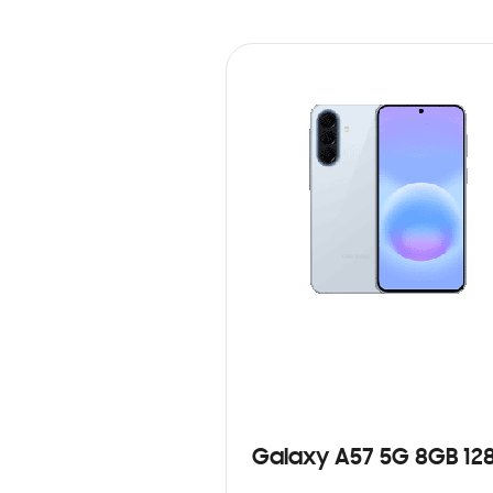
Galaxy A57 5G 8GB 12