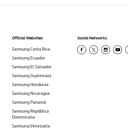
Official Websites
Social Networks
Samsung Costa Rica
Samsung Ecuador
Samsung El Salvador
Samsung Guatemala
Samsung Honduras
Samsung Nicaragua
Samsung Panamá
Samsung República
Dominicana
Samsung Venezuela