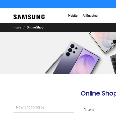
Mobile
AI Enabled
Online Shop
Home
Online Sho
Now Shopping by
1
Item