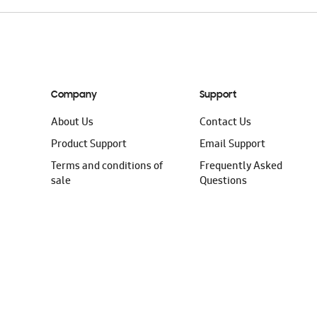
Company
Support
About Us
Contact Us
Product Support
Email Support
Terms and conditions of
Frequently Asked
sale
Questions