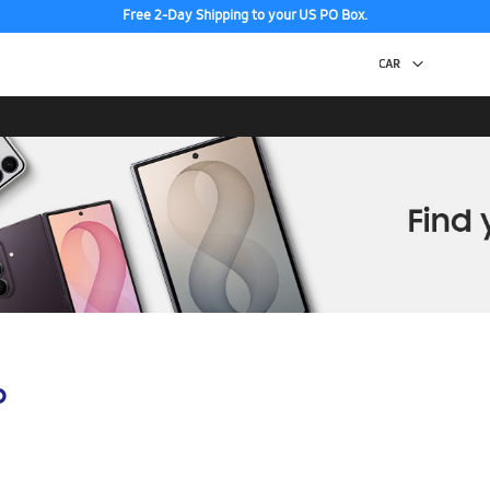
Free 2-Day Shipping to your US PO Box.
p