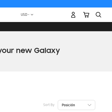
My Cart
Currency
USD -
US
Dollar
Sort By