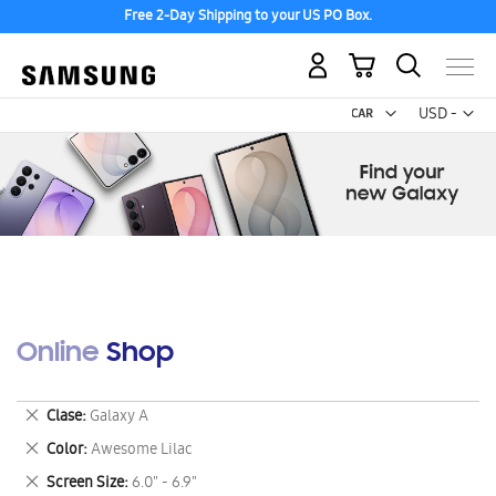
Free 2-Day Shipping to your US PO Box.
My Cart
Curr
USD -
US
Dollar
Online Shop
Remove
Clase
Galaxy A
This
Remove
Color
Awesome Lilac
Item
This
Remove
Screen Size
6.0" - 6.9"
Item