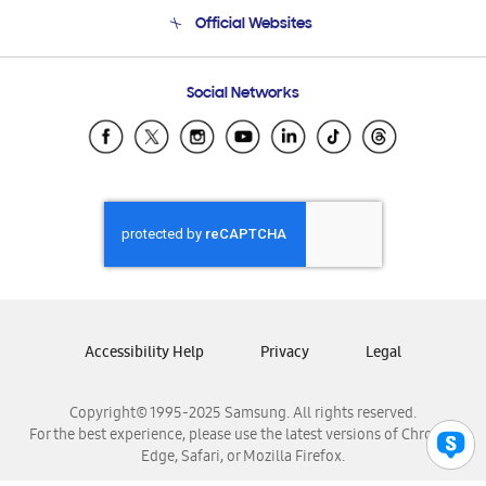
Terms and conditions of sale
Contact Us
Official Websites
Email Support
Frequently Asked Questions
Samsung Costa Rica
Social Networks
Samsung Ecuador
Samsung El Salvador
Samsung Guatemala
Samsung Honduras
Samsung Nicaragua
Samsung Panamá
Samsung República Dominicana
Samsung Venezuela
Accessibility Help
Privacy
Legal
Copyright© 1995-2025 Samsung. All rights reserved.
For the best experience, please use the latest versions of Chrome,
Edge, Safari, or Mozilla Firefox.