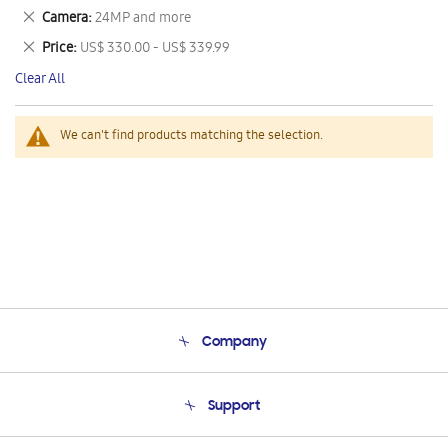
This
Remove
Camera
24MP and more
Item
This
Remove
Price
US$ 330.00 - US$ 339.99
Item
This
Clear All
Item
We can't find products matching the selection.
Company
About Us
Support
Product Support