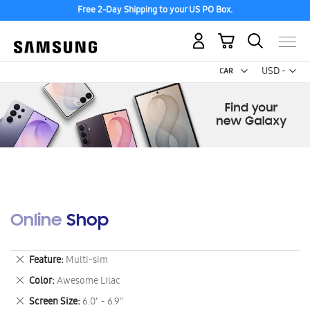
Free 2-Day Shipping to your US PO Box.
My Cart
Curr
USD -
US
Dollar
Online Shop
Remove
Feature
Multi-sim
This
Remove
Color
Awesome Lilac
Item
This
Remove
Screen Size
6.0" - 6.9"
Item