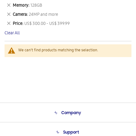
This
Remove
Memory
128GB
Item
This
Remove
Camera
24MP and more
Item
This
Remove
Price
US$ 300.00 - US$ 399.99
Item
This
Clear All
Item
We can't find products matching the selection.
Company
About Us
Support