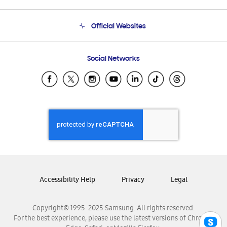
Product Support
Terms and conditions of sale
Contact Us
Official Websites
Email Support
Frequently Asked Questions
Samsung Costa Rica
Social Networks
Samsung Ecuador
Samsung El Salvador
Samsung Guatemala
Samsung Honduras
Samsung Nicaragua
Samsung Panamá
Samsung República Dominicana
Samsung Venezuela
Accessibility Help
Privacy
Legal
Copyright© 1995-2025 Samsung. All rights reserved.
For the best experience, please use the latest versions of Chrome,