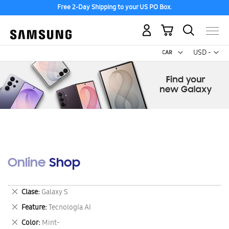
Free 2-Day Shipping to your US PO Box.
My Cart
Curr
USD -
US
Dollar
Online Shop
Remove
Clase
Galaxy S
This
Remove
Feature
Tecnología AI
Item
This
Remove
Color
Mint-
Item