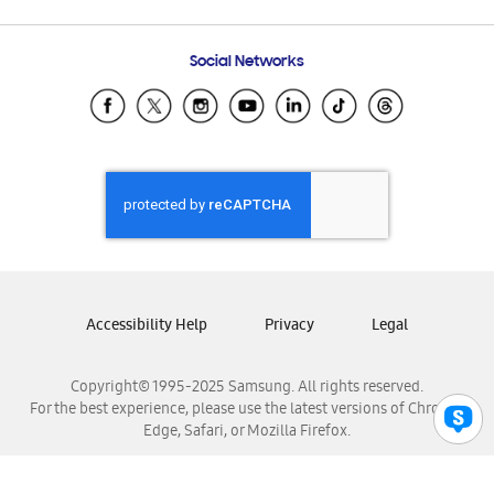
Email Support
Frequently Asked Questions
Samsung Costa Rica
Social Networks
Samsung Ecuador
Samsung El Salvador
Samsung Guatemala
Samsung Honduras
Samsung Nicaragua
Samsung Panamá
Samsung República Dominicana
Samsung Venezuela
Accessibility Help
Privacy
Legal
Copyright© 1995-2025 Samsung. All rights reserved.
For the best experience, please use the latest versions of Chrome,
Edge, Safari, or Mozilla Firefox.