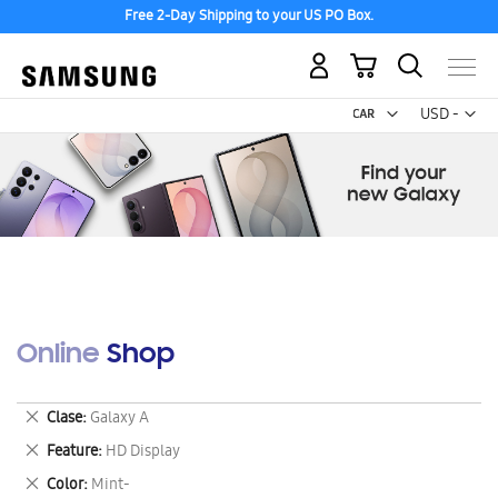
Free 2-Day Shipping to your US PO Box.
My Cart
Curr
USD -
US
Dollar
Online Shop
Remove
Clase
Galaxy A
This
Remove
Feature
HD Display
Item
This
Remove
Color
Mint-
Item