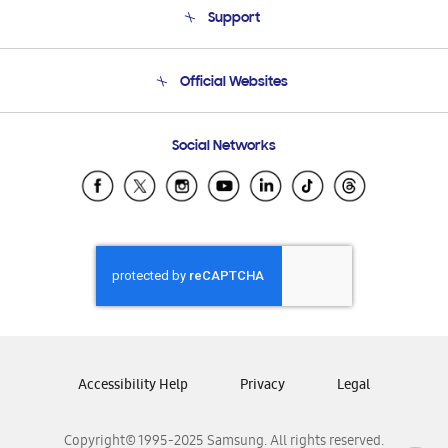
Support
Product Support
Terms and conditions of sale
Contact Us
Official Websites
Email Support
Frequently Asked Questions
Samsung Costa Rica
Social Networks
Samsung Ecuador
Samsung El Salvador
Samsung Guatemala
Samsung Honduras
Samsung Nicaragua
Samsung Panamá
Samsung República Dominicana
Samsung Venezuela
Accessibility Help
Privacy
Legal
Copyright© 1995-2025 Samsung. All rights reserved.