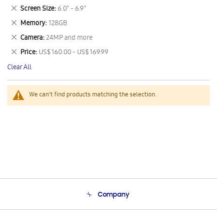
This
Remove
Screen Size
6.0" - 6.9"
Item
This
Remove
Memory
128GB
Item
This
Remove
Camera
24MP and more
Item
This
Remove
Price
US$ 160.00 - US$ 169.99
Item
This
Clear All
Item
We can't find products matching the selection.
Company
About Us