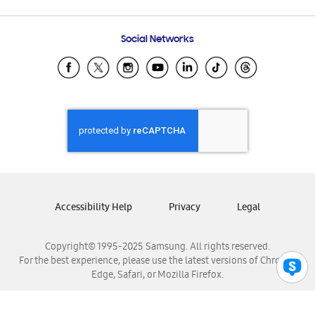
Email Support
Frequently Asked Questions
Samsung Costa Rica
Social Networks
Samsung Ecuador
Samsung El Salvador
Samsung Guatemala
Samsung Honduras
Samsung Nicaragua
Samsung Panamá
Samsung República Dominicana
Samsung Venezuela
Accessibility Help
Privacy
Legal
Copyright© 1995-2025 Samsung. All rights reserved.
For the best experience, please use the latest versions of Chrome,
Edge, Safari, or Mozilla Firefox.