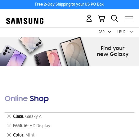
Free 2-Day Shipping to your US PO Box.
My Cart
Curr
USD -
US
Dollar
Online Shop
Remove
Clase
Galaxy A
This
Remove
Feature
HD Display
Item
This
Remove
Color
Mint-
Item