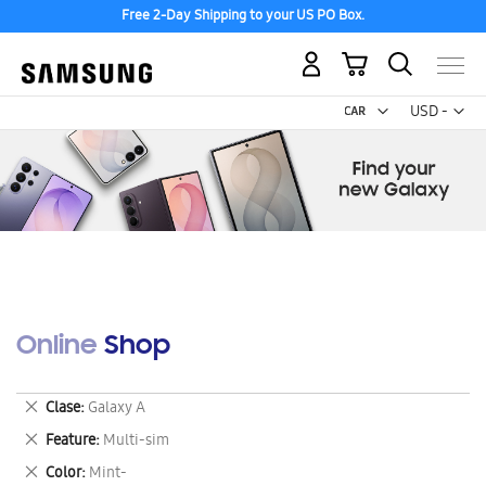
Free 2-Day Shipping to your US PO Box.
My Cart
Curr
USD -
US
Dollar
Online Shop
Remove
Clase
Galaxy A
This
Remove
Feature
Multi-sim
Item
This
Remove
Color
Mint-
Item