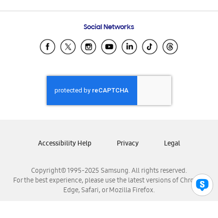
Email Support
Frequently Asked Questions
Samsung Costa Rica
Social Networks
Samsung Ecuador
Samsung El Salvador
Samsung Guatemala
Samsung Honduras
Samsung Nicaragua
Samsung Panamá
Samsung República Dominicana
Samsung Venezuela
Accessibility Help
Privacy
Legal
Copyright© 1995-2025 Samsung. All rights reserved.
For the best experience, please use the latest versions of Chrome,
Edge, Safari, or Mozilla Firefox.