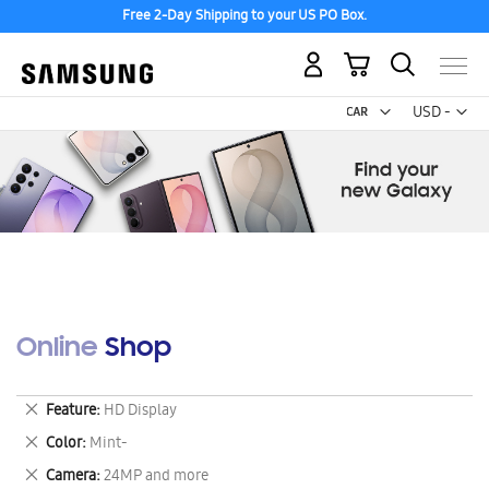
Free 2-Day Shipping to your US PO Box.
My Cart
Curr
USD -
US
Dollar
Online Shop
Remove
Feature
HD Display
This
Remove
Color
Mint-
Item
This
Remove
Camera
24MP and more
Item