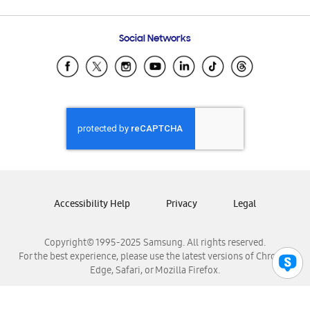
Email Support
Frequently Asked Questions
Samsung Costa Rica
Social Networks
Samsung Ecuador
Samsung El Salvador
Samsung Guatemala
Samsung Honduras
Samsung Nicaragua
Samsung Panamá
Samsung República Dominicana
Samsung Venezuela
Accessibility Help
Privacy
Legal
Copyright© 1995-2025 Samsung. All rights reserved.
For the best experience, please use the latest versions of Chrome,
Edge, Safari, or Mozilla Firefox.