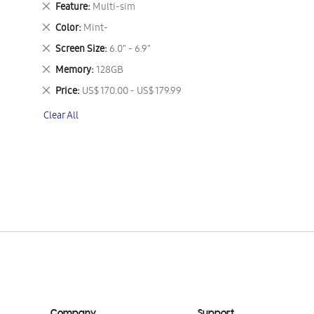
Remove
Feature
Multi-sim
This
Remove
Color
Mint-
Item
This
Remove
Screen Size
6.0" - 6.9"
Item
This
Remove
Memory
128GB
Item
This
Remove
Price
US$ 170.00 - US$ 179.99
Item
This
Clear All
Item
Company
Support