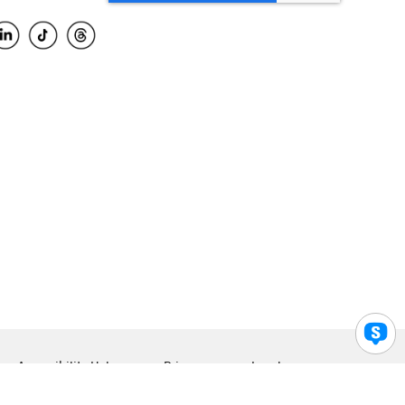
Accessibility Help
Privacy
Legal