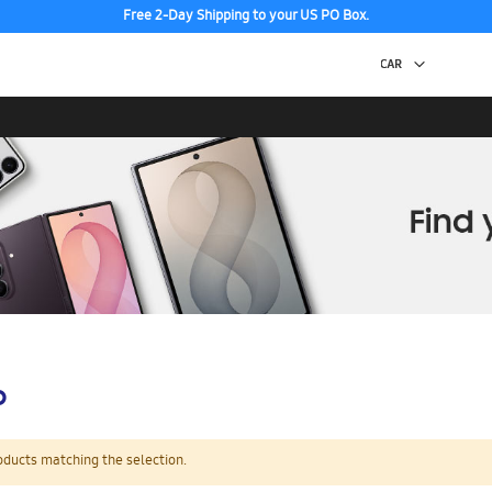
Free 2-Day Shipping to your US PO Box.
p
oducts matching the selection.