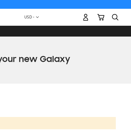
My Cart
Currency
USD -
US
Dollar