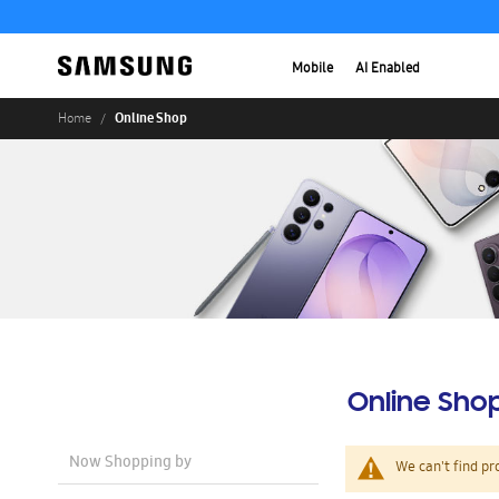
Mobile
AI Enabled
Online Shop
Home
Online Sho
Now Shopping by
We can't find pr