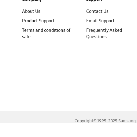
About Us
Contact Us
Product Support
Email Support
Terms and conditions of
Frequently Asked
sale
Questions
Copyright© 1995-2025 Samsung. A
For the best experience, please use the latest versions o