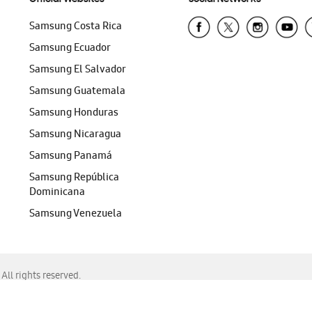
Samsung Costa Rica
Samsung Ecuador
Samsung El Salvador
Samsung Guatemala
Samsung Honduras
Samsung Nicaragua
Samsung Panamá
Samsung República
Dominicana
Samsung Venezuela
ll rights reserved.
f Chrome, Edge, Safari, or Mozilla Firefox.