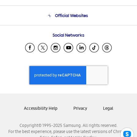
Product Support
Terms and conditions of sale
Contact Us
Official Websites
Email Support
Frequently Asked Questions
Samsung Costa Rica
Social Networks
Samsung Ecuador
Samsung El Salvador
Samsung Guatemala
Samsung Honduras
Samsung Nicaragua
Samsung Panamá
Samsung República Dominicana
Samsung Venezuela
Accessibility Help
Privacy
Legal
Copyright© 1995-2025 Samsung. All rights reserved.
For the best experience, please use the latest versions of Chrome,