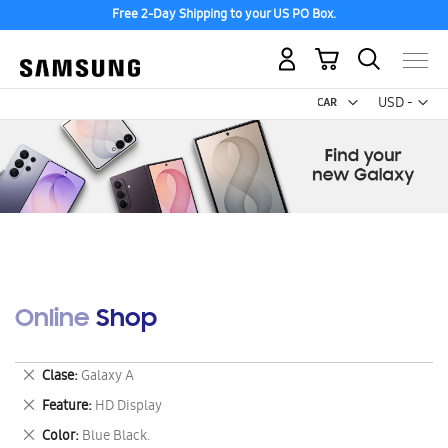
Free 2-Day Shipping to your US PO Box.
My Cart
Curr
USD -
US
Dollar
Online Shop
Remove
Clase
Galaxy A
This
Remove
Feature
HD Display
Item
This
Remove
Color
Blue Black.
Item