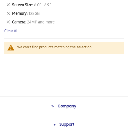
This
Remove
Screen Size
6.0" - 6.9"
Item
This
Remove
Memory
128GB
Item
This
Remove
Camera
24MP and more
Item
This
Clear All
Item
We can't find products matching the selection.
Company
About Us
Support