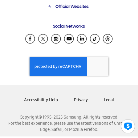
Terms and conditions of sale
Contact Us
Official Websites
Email Support
Frequently Asked Questions
Samsung Costa Rica
Social Networks
Samsung Ecuador
Samsung El Salvador
Samsung Guatemala
Samsung Honduras
Samsung Nicaragua
Samsung Panamá
Samsung República Dominicana
Samsung Venezuela
Accessibility Help
Privacy
Legal
Copyright© 1995-2025 Samsung. All rights reserved.
For the best experience, please use the latest versions of Chrome,
Edge, Safari, or Mozilla Firefox.