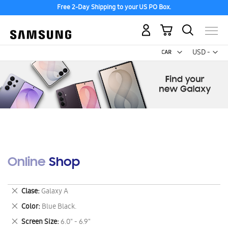
Free 2-Day Shipping to your US PO Box.
My Cart
Curr
USD -
US
Dollar
Online Shop
Remove
Clase
Galaxy A
This
Remove
Color
Blue Black.
Item
This
Remove
Screen Size
6.0" - 6.9"
Item