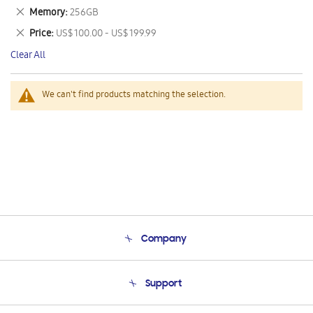
This
Remove
Memory
256GB
Item
This
Remove
Price
US$ 100.00 - US$ 199.99
Item
This
Clear All
Item
We can't find products matching the selection.
Company
About Us
Support
Product Support