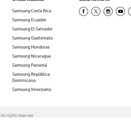
Samsung Costa Rica
Samsung Ecuador
Samsung El Salvador
Samsung Guatemala
Samsung Honduras
Samsung Nicaragua
Samsung Panamá
Samsung República
Dominicana
Samsung Venezuela
ll rights reserved.
f Chrome, Edge, Safari, or Mozilla Firefox.