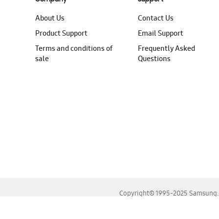
About Us
Contact Us
Product Support
Email Support
Terms and conditions of
Frequently Asked
sale
Questions
Copyright© 1995-2025 Samsung. A
For the best experience, please use the latest versions o