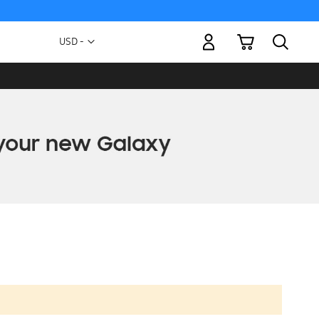
My Cart
Currency
USD -
US
Dollar