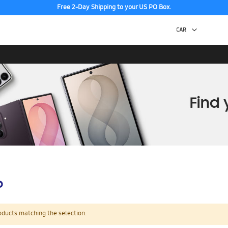
Free 2-Day Shipping to your US PO Box.
p
oducts matching the selection.