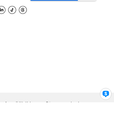
Accessibility Help
Privacy
Legal