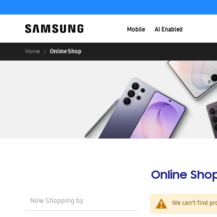
Mobile
AI Enabled
Online Shop
Home
Online Sho
Now Shopping by
We can't find pr