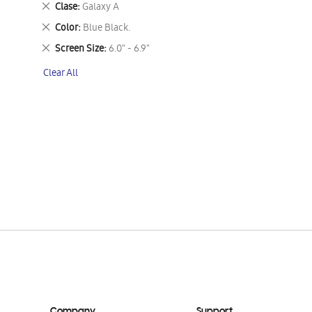
Remove
Clase
Galaxy A
This
Remove
Color
Blue Black.
Item
This
Remove
Screen Size
6.0" - 6.9"
Item
This
Clear All
Item
Company
Support