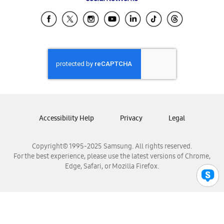
Samsung Ecuador
Samsung El Salvador
Samsung Guatemala
Samsung Honduras
Samsung Nicaragua
Samsung Panamá
Samsung República Dominicana
Samsung Venezuela
Accessibility Help
Privacy
Legal
Copyright© 1995-2025 Samsung. All rights reserved.
For the best experience, please use the latest versions of Chrome,
Edge, Safari, or Mozilla Firefox.