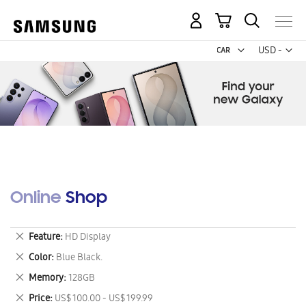
My Cart
Curr
USD -
US
Dollar
Online Shop
Remove
Feature
HD Display
This
Remove
Color
Blue Black.
Item
This
Remove
Memory
128GB
Item
This
Remove
Price
US$ 100.00 - US$ 199.99
Item