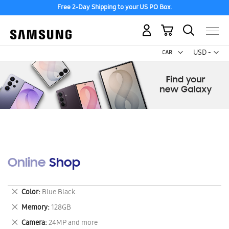
Free 2-Day Shipping to your US PO Box.
My Cart
Curr
USD -
US
Dollar
Online Shop
Remove
Color
Blue Black.
This
Remove
Memory
128GB
Item
This
Remove
Camera
24MP and more
Item