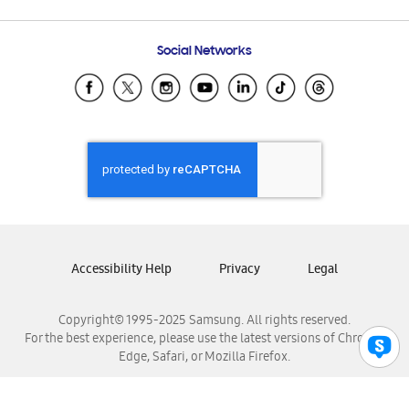
Email Support
Frequently Asked Questions
Samsung Costa Rica
Social Networks
Samsung Ecuador
Samsung El Salvador
Samsung Guatemala
Samsung Honduras
Samsung Nicaragua
Samsung Panamá
Samsung República Dominicana
Samsung Venezuela
Accessibility Help
Privacy
Legal
Copyright© 1995-2025 Samsung. All rights reserved.
For the best experience, please use the latest versions of Chrome,
Edge, Safari, or Mozilla Firefox.