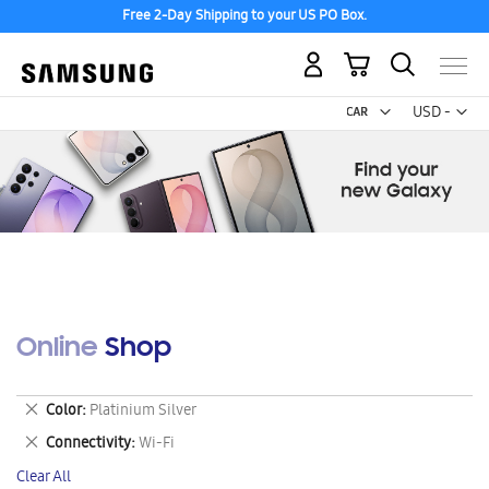
Free 2-Day Shipping to your US PO Box.
My Cart
Curr
USD -
US
Dollar
Online Shop
Remove
Color
Platinium Silver
This
Remove
Connectivity
Wi-Fi
Item
This
Clear All
Item