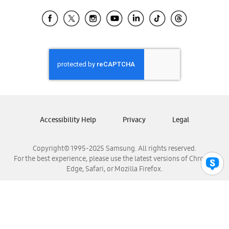
Samsung Ecuador
Samsung El Salvador
Samsung Guatemala
Samsung Honduras
Samsung Nicaragua
Samsung Panamá
Samsung República Dominicana
Samsung Venezuela
Accessibility Help
Privacy
Legal
Copyright© 1995-2025 Samsung. All rights reserved.
For the best experience, please use the latest versions of Chrome,
Edge, Safari, or Mozilla Firefox.