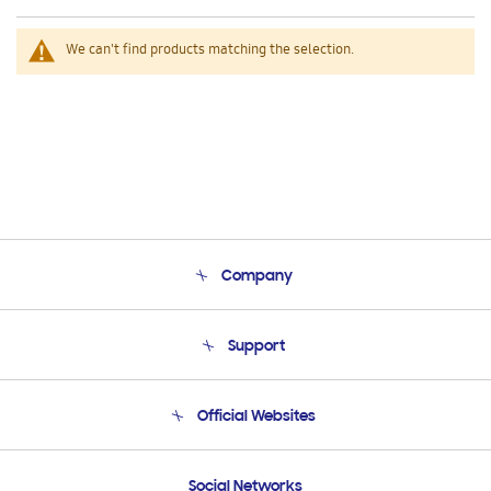
We can't find products matching the selection.
Company
About Us
Support
Product Support
Terms and conditions of sale
Contact Us
Official Websites
Email Support
Frequently Asked Questions
Samsung Costa Rica
Social Networks