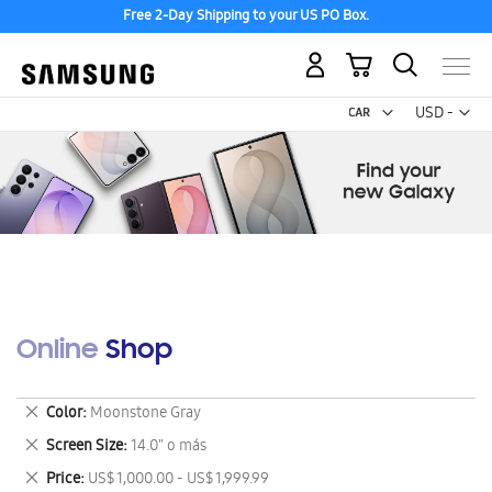
Free 2-Day Shipping to your US PO Box.
My Cart
Curr
USD -
US
Dollar
Online Shop
Remove
Color
Moonstone Gray
This
Remove
Screen Size
14.0" o más
Item
This
Remove
Price
US$ 1,000.00 - US$ 1,999.99
Item