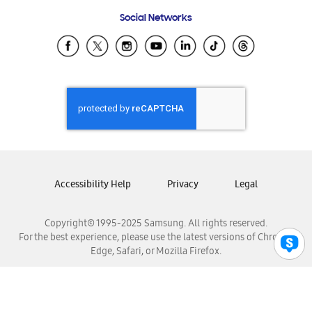
Frequently Asked Questions
Samsung Costa Rica
Social Networks
Samsung Ecuador
Samsung El Salvador
Samsung Guatemala
Samsung Honduras
Samsung Nicaragua
Samsung Panamá
Samsung República Dominicana
Samsung Venezuela
Accessibility Help
Privacy
Legal
Copyright© 1995-2025 Samsung. All rights reserved.
For the best experience, please use the latest versions of Chrome,
Edge, Safari, or Mozilla Firefox.