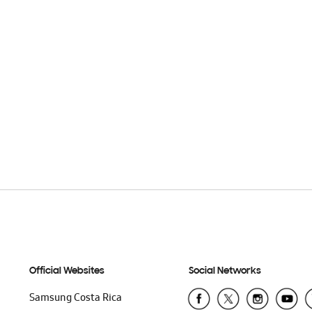
Official Websites
Social Networks
Samsung Costa Rica