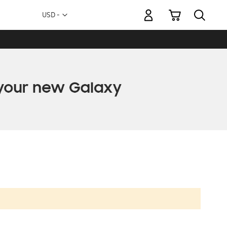
My Cart
Currency
USD -
US
Dollar