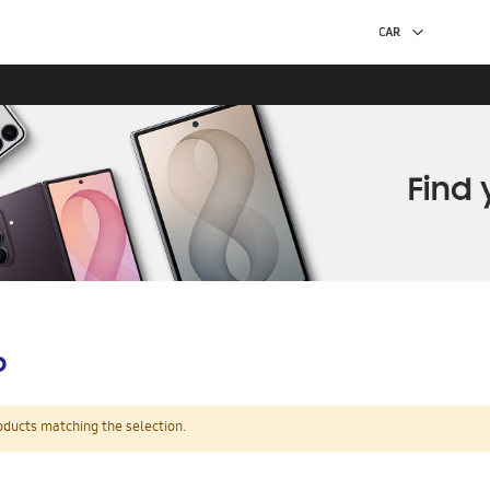
p
oducts matching the selection.