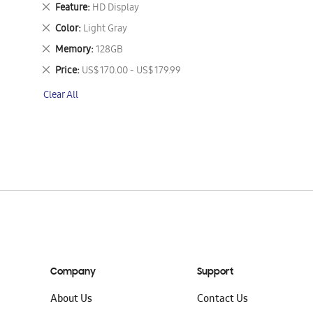
This
Remove
Feature
HD Display
Item
This
Remove
Color
Light Gray
Item
This
Remove
Memory
128GB
Item
This
Remove
Price
US$ 170.00 - US$ 179.99
Item
This
Clear All
Item
Company
Support
About Us
Contact Us