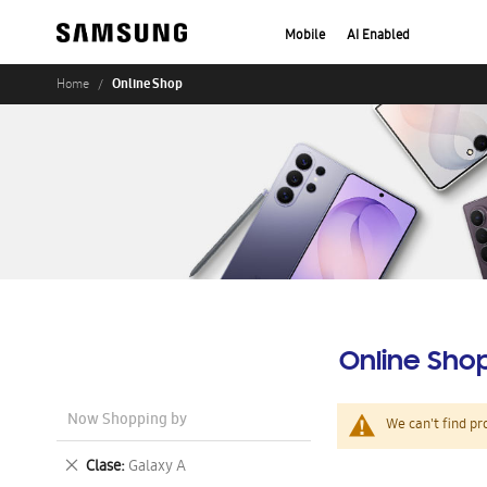
Mobile
AI Enabled
Online Shop
Home
Online Sho
Now Shopping by
We can't find pr
Remove
Clase
Galaxy A