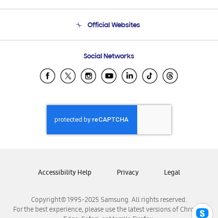
Product Support
Terms and conditions of sale
Contact Us
Official Websites
Email Support
Frequently Asked Questions
Samsung Costa Rica
Social Networks
Samsung Ecuador
Samsung El Salvador
Samsung Guatemala
Samsung Honduras
Samsung Nicaragua
Samsung Panamá
Samsung República Dominicana
Samsung Venezuela
Accessibility Help
Privacy
Legal
Copyright© 1995-2025 Samsung. All rights reserved.
For the best experience, please use the latest versions of Chrome,