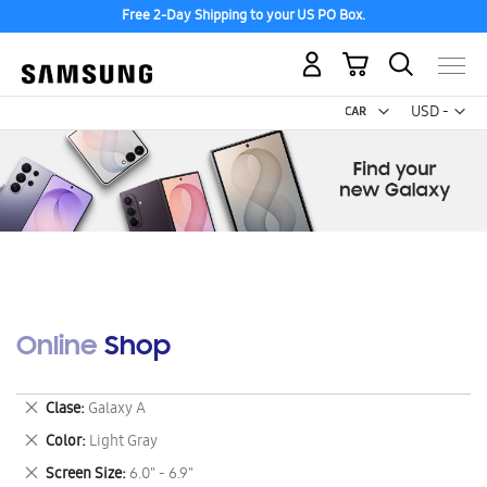
Free 2-Day Shipping to your US PO Box.
My Cart
Curr
USD -
US
Dollar
Online Shop
Remove
Clase
Galaxy A
This
Remove
Color
Light Gray
Item
This
Remove
Screen Size
6.0" - 6.9"
Item