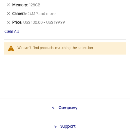
This
Remove
Memory
128GB
Item
This
Remove
Camera
24MP and more
Item
This
Remove
Price
US$ 100.00 - US$ 199.99
Item
This
Clear All
Item
We can't find products matching the selection.
Company
About Us
Support