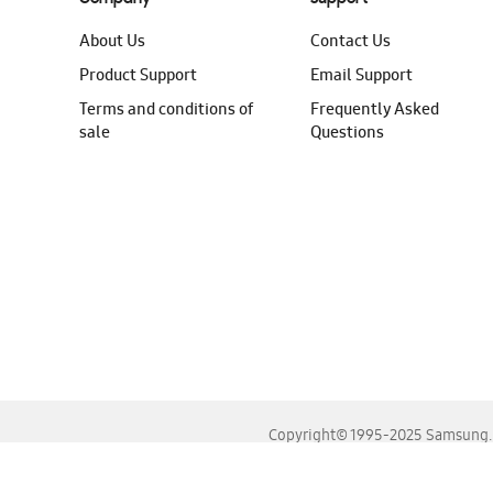
About Us
Contact Us
Product Support
Email Support
Terms and conditions of
Frequently Asked
sale
Questions
Copyright© 1995-2025 Samsung. A
For the best experience, please use the latest versions o