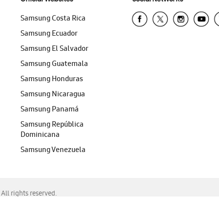
Samsung Costa Rica
Samsung Ecuador
Samsung El Salvador
Samsung Guatemala
Samsung Honduras
Samsung Nicaragua
Samsung Panamá
Samsung República
Dominicana
Samsung Venezuela
ll rights reserved.
f Chrome, Edge, Safari, or Mozilla Firefox.