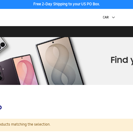
Free 2-Day Shipping to your US PO Box.
p
oducts matching the selection.