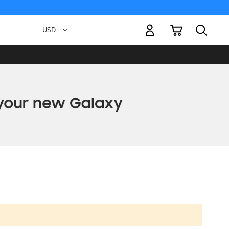
My Cart
Currency
USD -
US
Dollar