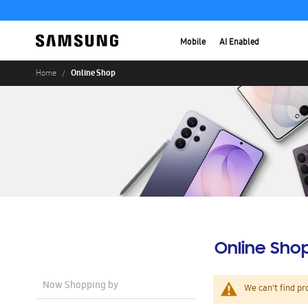
Mobile
AI Enabled
Online Shop
Home
Online Sho
Now Shopping by
We can't find pr