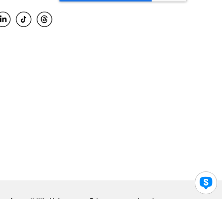
Accessibility Help
Privacy
Legal