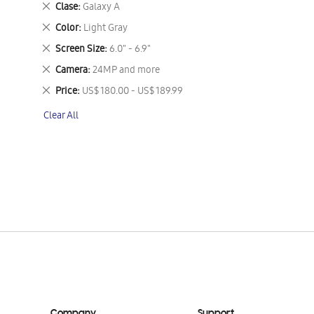
Remove
Clase
Galaxy A
This
Remove
Color
Light Gray
Item
This
Remove
Screen Size
6.0" - 6.9"
Item
This
Remove
Camera
24MP and more
Item
This
Remove
Price
US$ 180.00 - US$ 189.99
Item
This
Clear All
Item
Company
Support