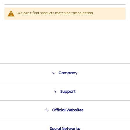
We can't find products matching the selection.
Company
About Us
Support
Product Support
Terms and conditions of sale
Contact Us
Official Websites
Email Support
Frequently Asked Questions
Samsung Costa Rica
Social Networks