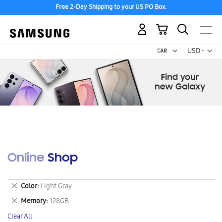
Free 2-Day Shipping to your US PO Box.
My Cart
Curr
USD -
US
Dollar
Online Shop
Remove
Color
Light Gray
This
Remove
Memory
128GB
Item
This
Clear All
Item