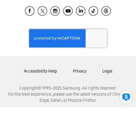
Samsung Ecuador
Samsung El Salvador
Samsung Guatemala
Samsung Honduras
Samsung Nicaragua
Samsung Panamá
Samsung República Dominicana
Samsung Venezuela
Accessibility Help
Privacy
Legal
Copyright© 1995-2025 Samsung. All rights reserved.
For the best experience, please use the latest versions of Chrome,
Edge, Safari, or Mozilla Firefox.