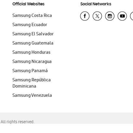
Official Websites
Social Networks
Samsung Costa Rica
Samsung Ecuador
Samsung El Salvador
Samsung Guatemala
Samsung Honduras
Samsung Nicaragua
Samsung Panamá
Samsung República
Dominicana
Samsung Venezuela
ll rights reserved.
f Chrome, Edge, Safari, or Mozilla Firefox.