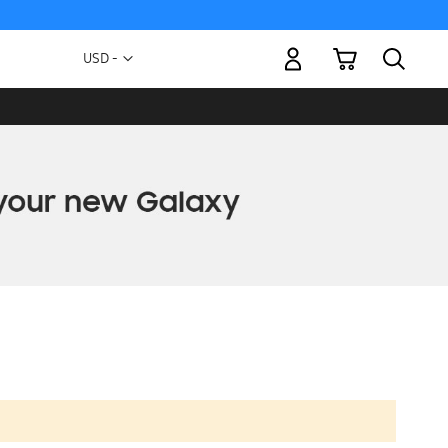
My Cart
Currency
USD -
US
Dollar