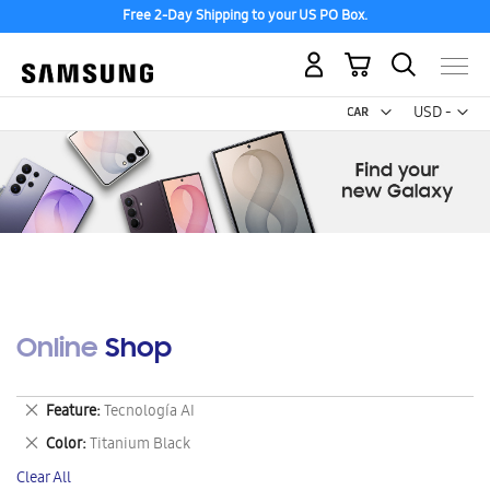
Free 2-Day Shipping to your US PO Box.
My Cart
Curr
USD -
US
Dollar
Online Shop
Remove
Feature
Tecnología AI
This
Remove
Color
Titanium Black
Item
This
Clear All
Item