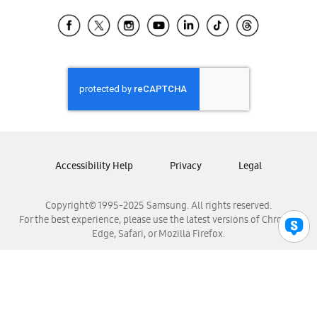
Samsung Ecuador
Samsung El Salvador
Samsung Guatemala
Samsung Honduras
Samsung Nicaragua
Samsung Panamá
Samsung República Dominicana
Samsung Venezuela
Accessibility Help
Privacy
Legal
Copyright© 1995-2025 Samsung. All rights reserved.
For the best experience, please use the latest versions of Chrome,
Edge, Safari, or Mozilla Firefox.