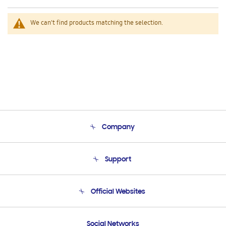
We can't find products matching the selection.
Company
About Us
Support
Product Support
Terms and conditions of sale
Contact Us
Official Websites
Email Support
Frequently Asked Questions
Samsung Costa Rica
Social Networks