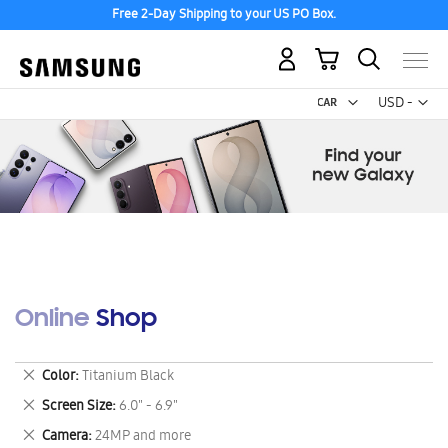
Free 2-Day Shipping to your US PO Box.
My Cart
Curr
USD -
US
Dollar
Online Shop
Remove
Color
Titanium Black
This
Remove
Screen Size
6.0" - 6.9"
Item
This
Remove
Camera
24MP and more
Item