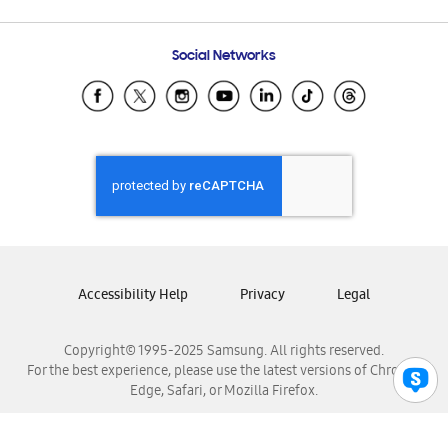
Email Support
Frequently Asked Questions
Samsung Costa Rica
Social Networks
Samsung Ecuador
Samsung El Salvador
Samsung Guatemala
Samsung Honduras
Samsung Nicaragua
Samsung Panamá
Samsung República Dominicana
Samsung Venezuela
Accessibility Help
Privacy
Legal
Copyright© 1995-2025 Samsung. All rights reserved.
For the best experience, please use the latest versions of Chrome,
Edge, Safari, or Mozilla Firefox.