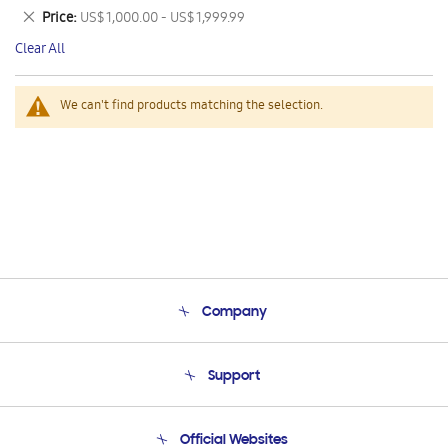
This
Remove
Price
US$ 1,000.00 - US$ 1,999.99
Item
This
Clear All
Item
We can't find products matching the selection.
Company
About Us
Support
Product Support
Terms and conditions of sale
Contact Us
Official Websites