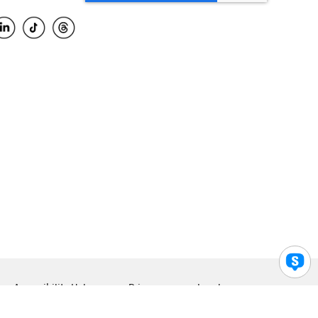
Accessibility Help
Privacy
Legal