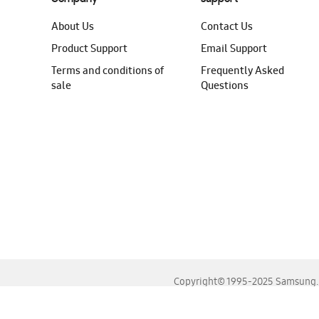
About Us
Contact Us
Product Support
Email Support
Terms and conditions of
Frequently Asked
sale
Questions
Copyright© 1995-2025 Samsung. A
For the best experience, please use the latest versions o