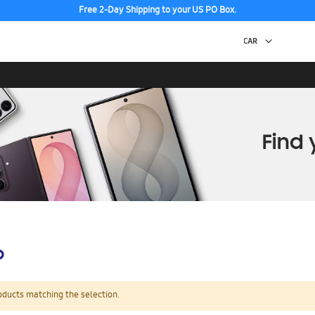
Free 2-Day Shipping to your US PO Box.
p
oducts matching the selection.