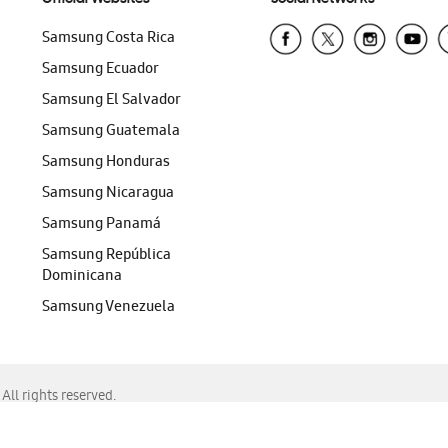
Samsung Costa Rica
Samsung Ecuador
Samsung El Salvador
Samsung Guatemala
Samsung Honduras
Samsung Nicaragua
Samsung Panamá
Samsung República
Dominicana
Samsung Venezuela
ll rights reserved.
f Chrome, Edge, Safari, or Mozilla Firefox.