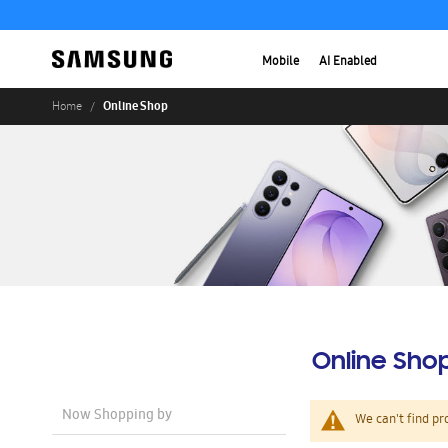
Mobile
AI Enabled
Online Shop
Home
Online Sho
Now Shopping by
We can't find pr