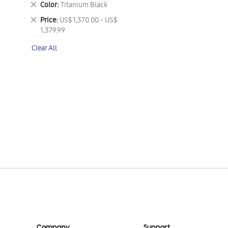
Remove
Color
Titanium Black
This
Remove
Price
US$ 1,370.00 - US$
Item
This
1,379.99
Item
Clear All
Company
Support