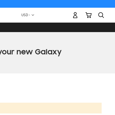
My Cart
Currency
USD -
US
Dollar