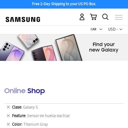
Free 2-Day Shipping to your US PO Box.
My Cart
Curr
USD -
US
Dollar
Online Shop
Remove
Clase
Galaxy S
This
Remove
Feature
Sensor de huella dactilar
Item
This
Remove
Color
Titanium Gray
Item