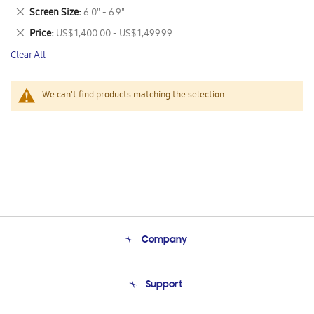
This
Remove
Screen Size
6.0" - 6.9"
Item
This
Remove
Price
US$ 1,400.00 - US$ 1,499.99
Item
This
Clear All
Item
We can't find products matching the selection.
Company
About Us
Support
Product Support