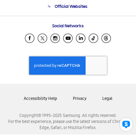
Terms and conditions of sale
Contact Us
Official Websites
Email Support
Frequently Asked Questions
Samsung Costa Rica
Social Networks
Samsung Ecuador
Samsung El Salvador
Samsung Guatemala
Samsung Honduras
Samsung Nicaragua
Samsung Panamá
Samsung República Dominicana
Samsung Venezuela
Accessibility Help
Privacy
Legal
Copyright© 1995-2025 Samsung. All rights reserved.
For the best experience, please use the latest versions of Chrome,
Edge, Safari, or Mozilla Firefox.