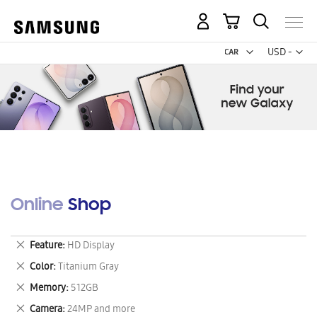
My Cart
Curr
USD -
US
Dollar
Online Shop
Remove
Feature
HD Display
This
Remove
Color
Titanium Gray
Item
This
Remove
Memory
512GB
Item
This
Remove
Camera
24MP and more
Item