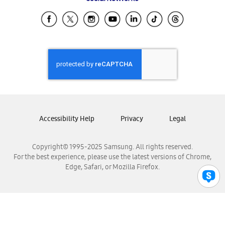
Samsung Ecuador
Samsung El Salvador
Samsung Guatemala
Samsung Honduras
Samsung Nicaragua
Samsung Panamá
Samsung República Dominicana
Samsung Venezuela
Accessibility Help
Privacy
Legal
Copyright© 1995-2025 Samsung. All rights reserved.
For the best experience, please use the latest versions of Chrome,
Edge, Safari, or Mozilla Firefox.