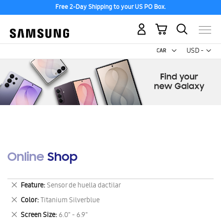
Free 2-Day Shipping to your US PO Box.
My Cart
Curr
USD -
US
Dollar
Online Shop
Remove
Feature
Sensor de huella dactilar
This
Remove
Color
Titanium Silverblue
Item
This
Remove
Screen Size
6.0" - 6.9"
Item