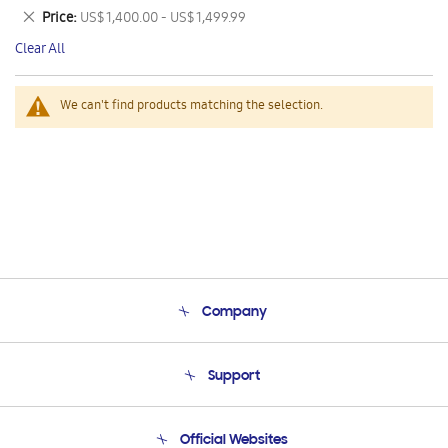
This
Remove
Price
US$ 1,400.00 - US$ 1,499.99
Item
This
Clear All
Item
We can't find products matching the selection.
Company
About Us
Support
Product Support
Terms and conditions of sale
Contact Us
Official Websites