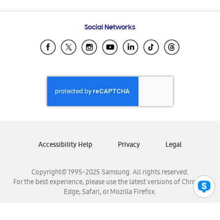
Email Support
Frequently Asked Questions
Samsung Costa Rica
Social Networks
Samsung Ecuador
Samsung El Salvador
Samsung Guatemala
Samsung Honduras
Samsung Nicaragua
Samsung Panamá
Samsung República Dominicana
Samsung Venezuela
Accessibility Help
Privacy
Legal
Copyright© 1995-2025 Samsung. All rights reserved.
For the best experience, please use the latest versions of Chrome,
Edge, Safari, or Mozilla Firefox.