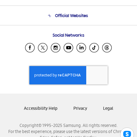
Product Support
Terms and conditions of sale
Contact Us
Official Websites
Email Support
Frequently Asked Questions
Samsung Costa Rica
Social Networks
Samsung Ecuador
Samsung El Salvador
Samsung Guatemala
Samsung Honduras
Samsung Nicaragua
Samsung Panamá
Samsung República Dominicana
Samsung Venezuela
Accessibility Help
Privacy
Legal
Copyright© 1995-2025 Samsung. All rights reserved.
For the best experience, please use the latest versions of Chrome,