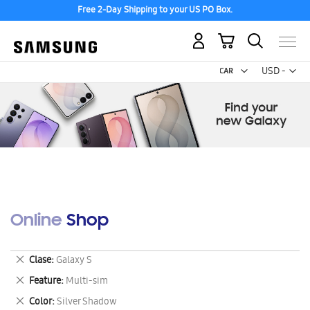
Free 2-Day Shipping to your US PO Box.
My Cart
Curr
USD -
US
Dollar
Online Shop
Remove
Clase
Galaxy S
This
Remove
Feature
Multi-sim
Item
This
Remove
Color
Silver Shadow
Item