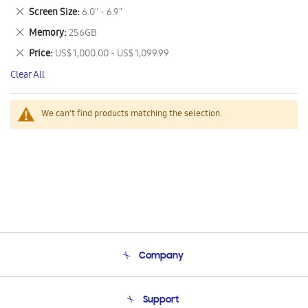
This
Remove
Screen Size
6.0" - 6.9"
Item
This
Remove
Memory
256GB
Item
This
Remove
Price
US$ 1,000.00 - US$ 1,099.99
Item
This
Clear All
Item
We can't find products matching the selection.
Company
About Us
Support