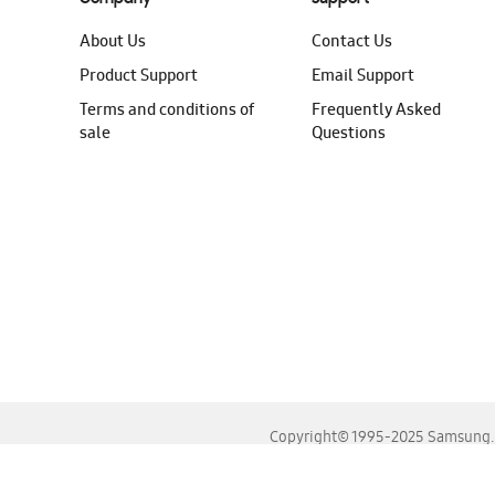
About Us
Contact Us
Product Support
Email Support
Terms and conditions of
Frequently Asked
sale
Questions
Copyright© 1995-2025 Samsung. A
For the best experience, please use the latest versions o