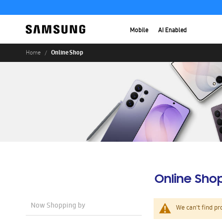
Mobile
AI Enabled
Online Shop
Home
Online Sho
Now Shopping by
We can't find pr