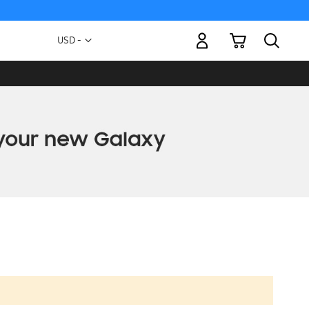
My Cart
Currency
USD -
US
Dollar