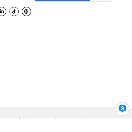
Accessibility Help
Privacy
Legal