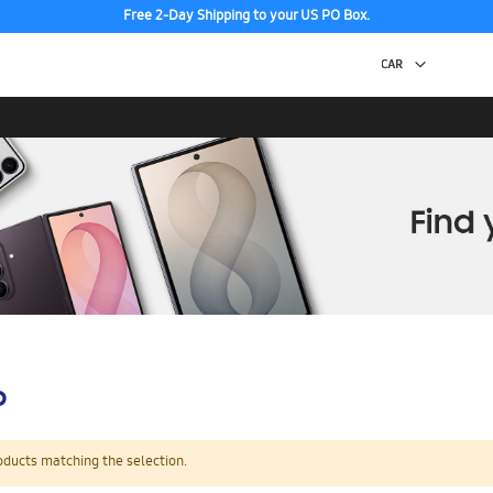
Free 2-Day Shipping to your US PO Box.
p
oducts matching the selection.