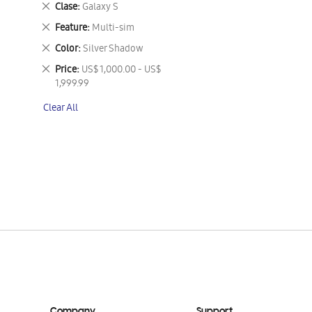
Remove
Clase
Galaxy S
This
Remove
Feature
Multi-sim
Item
This
Remove
Color
Silver Shadow
Item
This
Remove
Price
US$ 1,000.00 - US$
Item
This
1,999.99
Item
Clear All
Company
Support