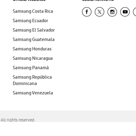
Samsung Costa Rica
Samsung Ecuador
Samsung El Salvador
Samsung Guatemala
Samsung Honduras
Samsung Nicaragua
Samsung Panamá
Samsung República
Dominicana
Samsung Venezuela
ll rights reserved.
f Chrome, Edge, Safari, or Mozilla Firefox.