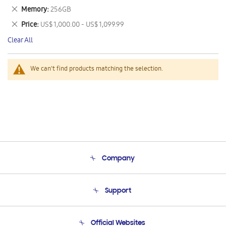
This
Remove
Memory
256GB
Item
This
Remove
Price
US$ 1,000.00 - US$ 1,099.99
Item
This
Clear All
Item
We can't find products matching the selection.
Company
About Us
Support
Product Support
Terms and conditions of sale
Contact Us
Official Websites