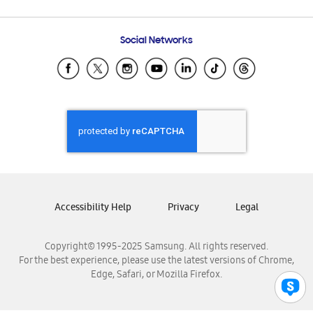
Email Support
Frequently Asked Questions
Samsung Costa Rica
Social Networks
Samsung Ecuador
Samsung El Salvador
Samsung Guatemala
Samsung Honduras
Samsung Nicaragua
Samsung Panamá
Samsung República Dominicana
Samsung Venezuela
Accessibility Help
Privacy
Legal
Copyright© 1995-2025 Samsung. All rights reserved.
For the best experience, please use the latest versions of Chrome,
Edge, Safari, or Mozilla Firefox.