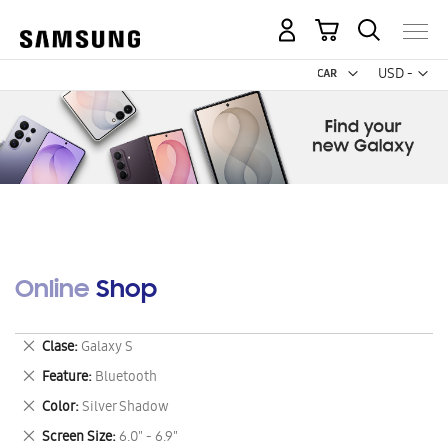
My Cart
Curr
USD -
US
Dollar
Online Shop
Remove
Clase
Galaxy S
This
Remove
Feature
Bluetooth
Item
This
Remove
Color
Silver Shadow
Item
This
Remove
Screen Size
6.0" - 6.9"
Item