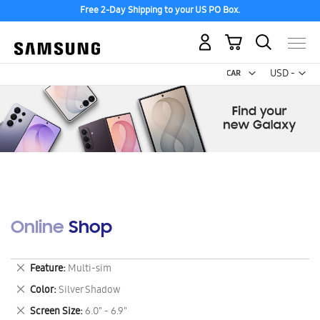
Free 2-Day Shipping to your US PO Box.
My Cart
Curr
USD -
US
Dollar
Online Shop
Remove
Feature
Multi-sim
This
Remove
Color
Silver Shadow
Item
This
Remove
Screen Size
6.0" - 6.9"
Item