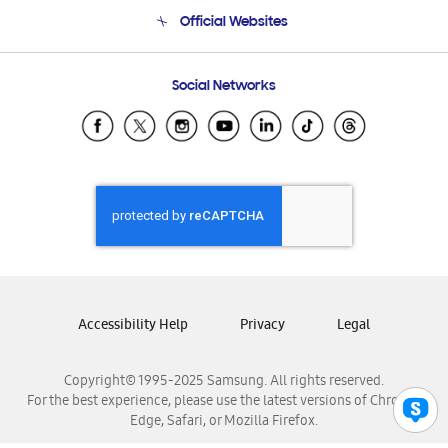
Terms and conditions of sale
Contact Us
Official Websites
Email Support
Frequently Asked Questions
Samsung Costa Rica
Social Networks
Samsung Ecuador
Samsung El Salvador
Samsung Guatemala
Samsung Honduras
Samsung Nicaragua
Samsung Panamá
Samsung República Dominicana
Samsung Venezuela
Accessibility Help
Privacy
Legal
Copyright© 1995-2025 Samsung. All rights reserved.
For the best experience, please use the latest versions of Chrome,
Edge, Safari, or Mozilla Firefox.