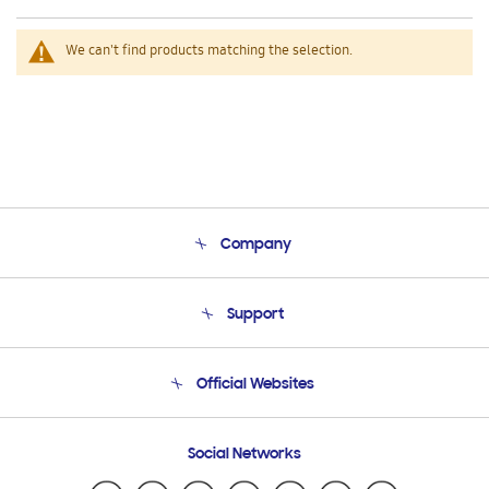
We can't find products matching the selection.
Company
About Us
Support
Product Support
Terms and conditions of sale
Contact Us
Official Websites
Email Support
Frequently Asked Questions
Samsung Costa Rica
Social Networks
Samsung Ecuador