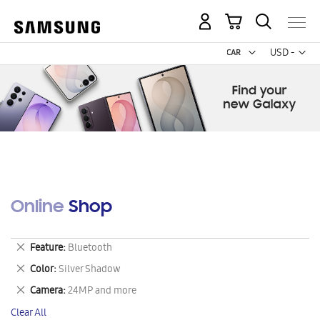
My Cart
Curr
USD -
US
Dollar
Online Shop
Remove
Feature
Bluetooth
This
Remove
Color
Silver Shadow
Item
This
Remove
Camera
24MP and more
Item
This
Clear All
Item