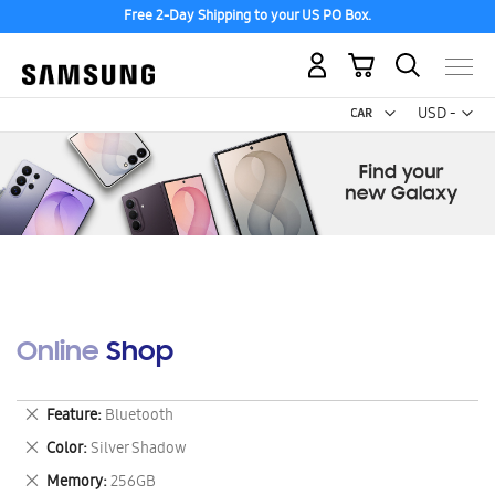
Free 2-Day Shipping to your US PO Box.
My Cart
Curr
USD -
US
Dollar
Online Shop
Remove
Feature
Bluetooth
This
Remove
Color
Silver Shadow
Item
This
Remove
Memory
256GB
Item