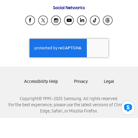
Frequently Asked Questions
Samsung Costa Rica
Social Networks
Samsung Ecuador
Samsung El Salvador
Samsung Guatemala
Samsung Honduras
Samsung Nicaragua
Samsung Panamá
Samsung República Dominicana
Samsung Venezuela
Accessibility Help
Privacy
Legal
Copyright© 1995-2025 Samsung. All rights reserved.
For the best experience, please use the latest versions of Chrome,
Edge, Safari, or Mozilla Firefox.